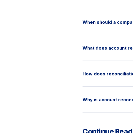
When should a compan
What does account rec
How does reconciliatio
Why is account reconci
Continue Read