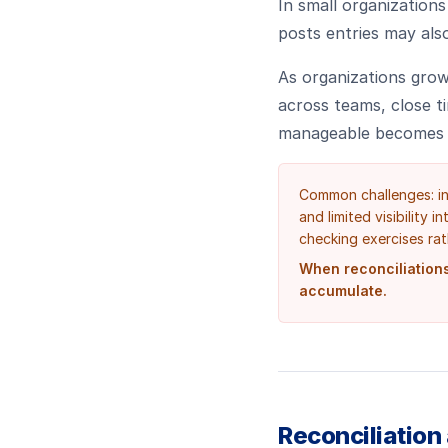
In small organization
posts entries may also
As organizations grow
across teams, close t
manageable becomes f
Common challenges: in
and limited visibility 
checking exercises rat
When reconciliations
accumulate.
Reconciliation