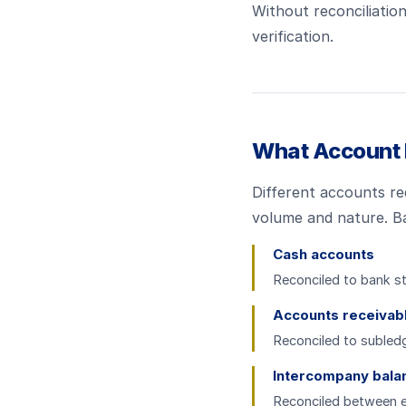
Without reconciliation
verification.
What Account 
Different accounts req
volume and nature. B
Cash accounts
Reconciled to bank st
Accounts receivab
Reconciled to subledg
Intercompany bala
Reconciled between ent