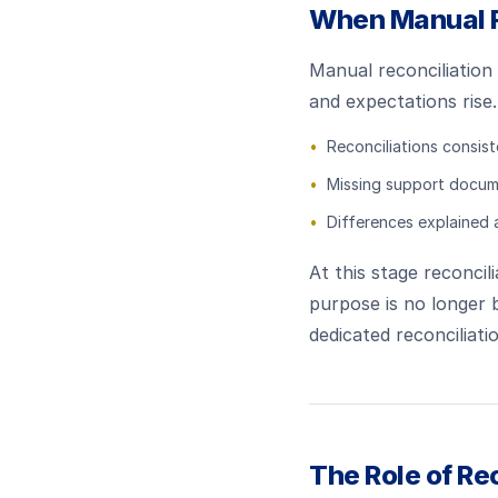
When Manual R
Manual reconciliation 
and expectations rise.
•
Reconciliations consist
•
Missing support docum
•
Differences explained 
At this stage reconci
purpose is no longer 
dedicated reconciliati
The Role of Re