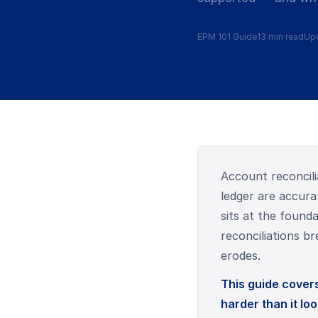
EPM 101 Guide
13 min read
Upd
Account reconcili
ledger are accura
sits at the found
reconciliations b
erodes.
This guide covers 
harder than it loo