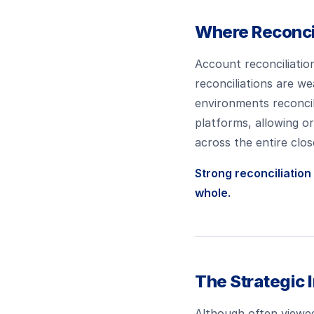
Where Reconcil
Account reconciliation
reconciliations are 
environments reconcil
platforms, allowing o
across the entire clos
Strong reconciliation
whole.
The Strategic 
Although often viewed