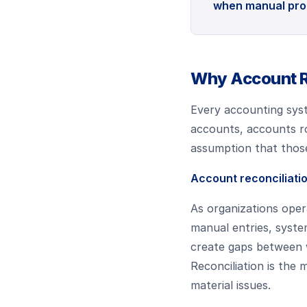
when manual proc
Why Account Re
Every accounting syst
accounts, accounts ro
assumption that those 
Account reconciliatio
As organizations opera
manual entries, syste
create gaps between 
Reconciliation is th
material issues.