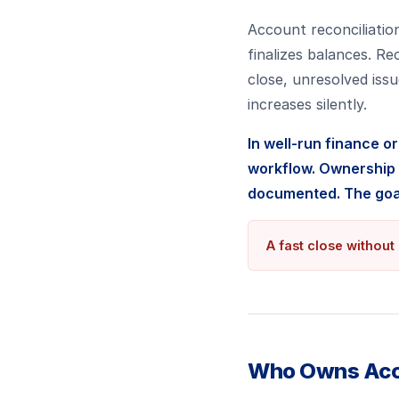
Account reconciliation
finalizes balances. Re
close, unresolved iss
increases silently.
In well-run finance o
workflow. Ownership i
documented. The goal
A fast close without 
Who Owns Acco