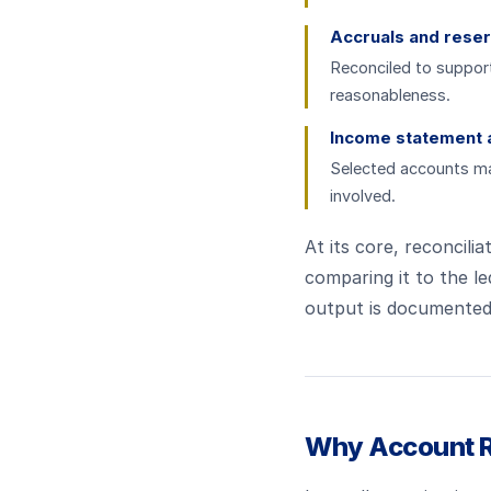
Accruals and rese
Reconciled to suppor
reasonableness.
Income statement 
Selected accounts may
involved.
At its core, reconcilia
comparing it to the le
output is documented 
Why Account Re