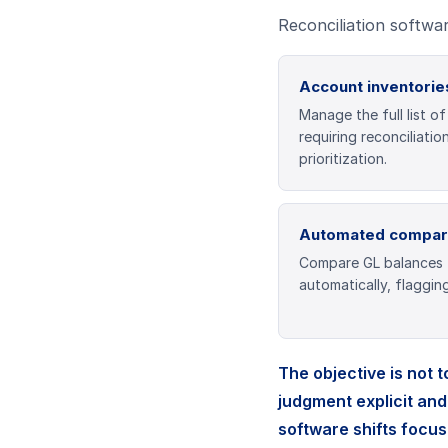
Reconciliation softwar
Account inventorie
Manage the full list o
requiring reconciliatio
prioritization.
Automated compar
Compare GL balances 
automatically, flaggin
The objective is not 
judgment explicit and
software shifts focus