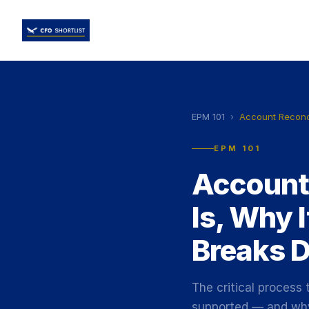
EPM 101
›
Account Reconci
EPM 101
Account 
Is, Why 
Breaks 
The critical process
supported — and why 