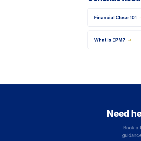
Financial Close 101
What Is EPM?
→
Need he
Book a f
guidance