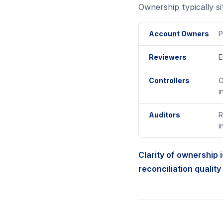
Ownership typically sit
Account Owners
P
Reviewers
E
Controllers
O
i
Auditors
R
i
Clarity of ownership i
reconciliation quality