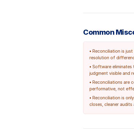
Common Misco
•
Reconciliation is ju
resolution of differen
•
Software eliminates 
judgment visible and r
•
Reconciliations are 
performative, not effe
•
Reconciliation is onl
closes, cleaner audits