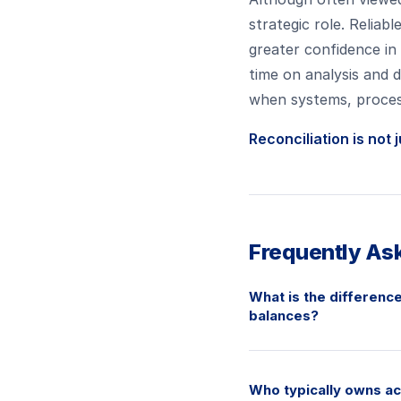
strategic role. Reliab
greater confidence in
time on analysis and d
when systems, process
Reconciliation is not 
Frequently As
What is the difference
balances?
Who typically owns ac