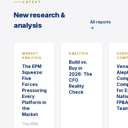
LATEST
New research &
All reports
analysis
→
MARKET
ANALYSIS
VEND
ANALYSIS
COMP
Build vs.
The EPM
Vena
Buy in
Squeeze:
Alep
2026: The
Five
Comp
CFO
Forces
Comp
Reality
Pressuring
for E
Check
Every
Nati
Platform in
FP&
the
Tea
Market
The EPM