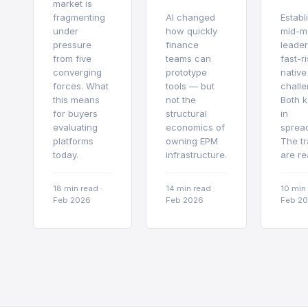
market is
fragmenting
AI changed
Establ
under
how quickly
mid-m
pressure
finance
leader
from five
teams can
fast-r
converging
prototype
native
forces. What
tools — but
challe
this means
not the
Both 
for buyers
structural
in
evaluating
economics of
sprea
platforms
owning EPM
The tr
today.
infrastructure.
are re
18 min read
·
14 min read
·
10 min
Feb 2026
Feb 2026
Feb 2