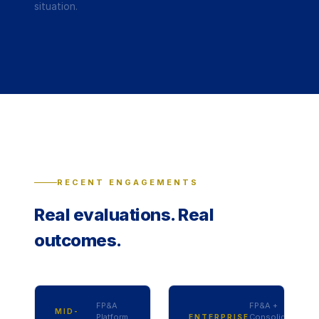
situation.
RECENT ENGAGEMENTS
Real evaluations. Real
outcomes.
FP&A
FP&A +
MID-
Platform
Consolidation
ENTERPRISE