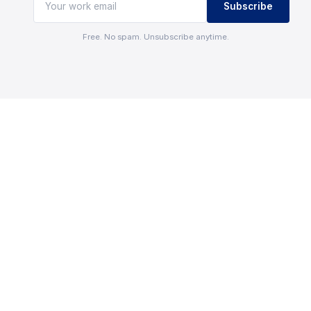
Subscribe
Free. No spam. Unsubscribe anytime.