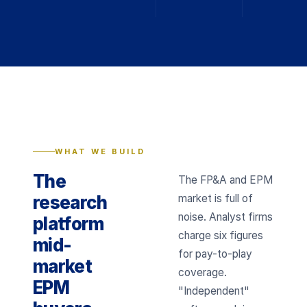
WHAT WE BUILD
The
The FP&A and EPM
research
market is full of
noise. Analyst firms
platform
charge six figures
mid-
for pay-to-play
market
coverage.
EPM
"Independent"