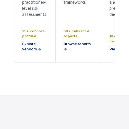
practitioner-
frameworks.
and board
level risk
presentat
assessments.
decks.
25+ vendors
50+ published
profiled
reports
19+ buyer
tools
Explore
Browse reports
vendors
→
→
View tools