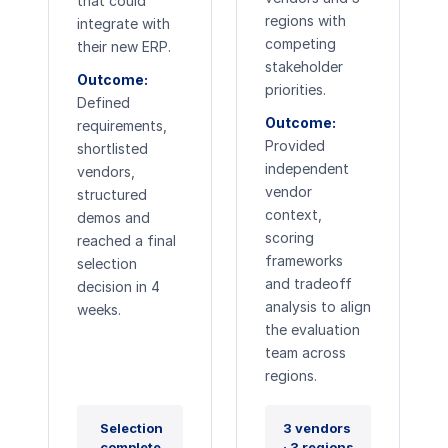
that could
regions with
integrate with
competing
their new ERP.
stakeholder
Outcome:
priorities.
Defined
Outcome:
requirements,
Provided
shortlisted
independent
vendors,
vendor
structured
context,
demos and
scoring
reached a final
frameworks
selection
and tradeoff
decision in 4
analysis to align
weeks.
the evaluation
team across
regions.
Selection
3 vendors
complete
· 3 regions