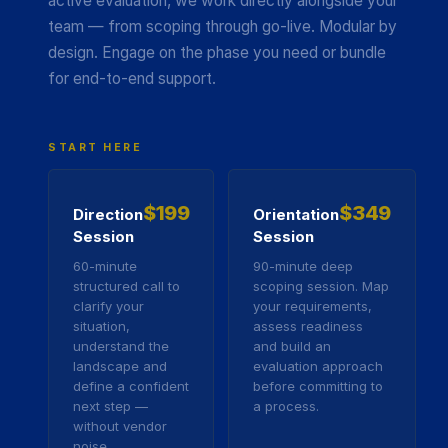
active evaluation, we work directly alongside your
team — from scoping through go-live. Modular by
design. Engage on the phase you need or bundle
for end-to-end support.
START HERE
$199
$349
Direction
Orientation
Session
Session
60-minute
90-minute deep
structured call to
scoping session. Map
clarify your
your requirements,
situation,
assess readiness
understand the
and build an
landscape and
evaluation approach
define a confident
before committing to
next step —
a process.
without vendor
noise.