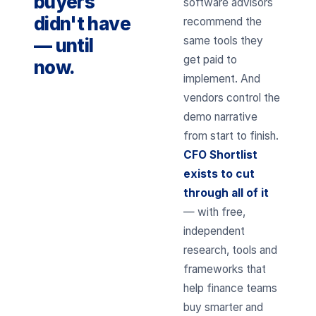
buyers
software advisors
didn't have
recommend the
same tools they
— until
get paid to
now.
implement. And
vendors control the
demo narrative
from start to finish.
CFO Shortlist
exists to cut
through all of it
— with free,
independent
research, tools and
frameworks that
help finance teams
buy smarter and