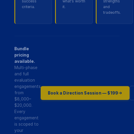
success
what's worth
strengths
criteria.
it.
and
tradeoffs.
Bundle
pricing
available.
Multi-phase
and full
evaluation
engagements
from
Book a Direction Session — $199
$8,000–
$20,000.
Every
engagement
is scoped to
your