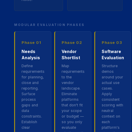
MODULAR EVALUATION PHASES
Phase
01
Phase
02
Phase
03
Needs
Vendor
Software
Analysis
Shortlist
Evaluation
Define
Map
Structure
requirements
requirements
demos
for planning,
to the
around your
close and
vendor
actual use
reporting.
landscape.
cases.
Surface
Eliminate
Apply
process
platforms
consistent
gaps and
that don't fit
scoring with
data
your scope
neutral
constraints.
or budget —
context on
Establish
so you only
each
clear
evaluate
platform's