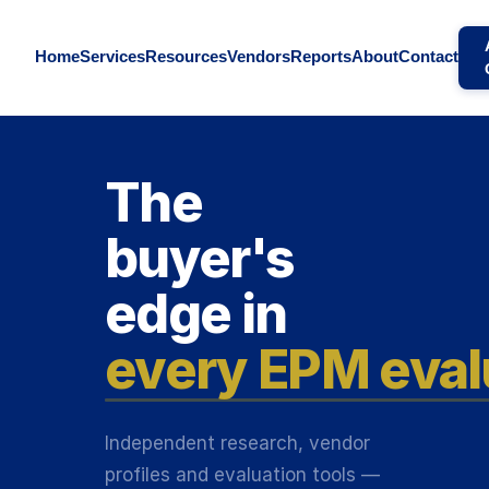
Home
Services
Resources
Vendors
Reports
About
Contact
The
buyer's
edge in
every EPM eval
Independent research, vendor
profiles and evaluation tools —