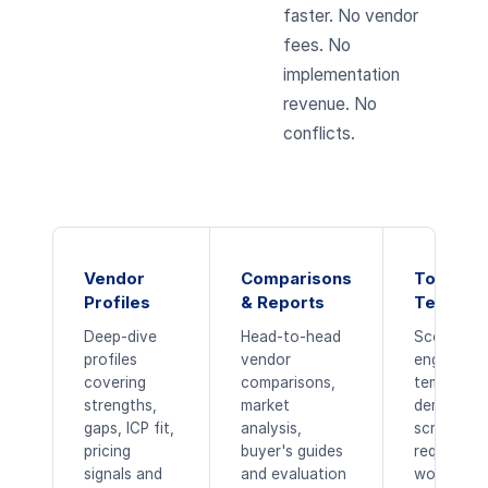
faster. No vendor
fees. No
implementation
revenue. No
conflicts.
Vendor
Comparisons
Tools &
Profiles
& Reports
Templat
Deep-dive
Head-to-head
Scoring
profiles
vendor
engines, 
covering
comparisons,
templates
strengths,
market
demo
gaps, ICP fit,
analysis,
scripts,
pricing
buyer's guides
requireme
signals and
and evaluation
workbook