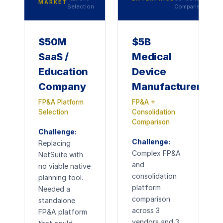
MARKET
Selection
Comparison
$50M
$5B
SaaS /
Medical
Education
Device
Company
Manufacturer
FP&A Platform
FP&A +
Selection
Consolidation
Comparison
Challenge:
Challenge:
Replacing
Complex FP&A
NetSuite with
and
no viable native
consolidation
planning tool.
platform
Needed a
comparison
standalone
across 3
FP&A platform
vendors and 3