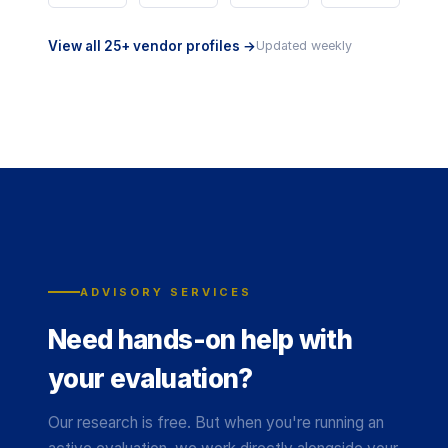
View all 25+ vendor profiles →
Updated weekly
ADVISORY SERVICES
Need hands-on help with
your evaluation?
Our research is free. But when you're running an