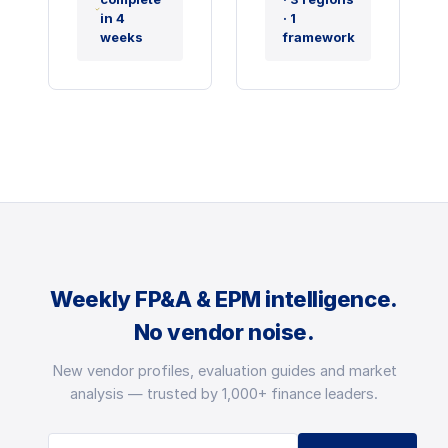
in 4
· 1
weeks
framework
Weekly FP&A & EPM intelligence.
No vendor noise.
New vendor profiles, evaluation guides and market
analysis — trusted by 1,000+ finance leaders.