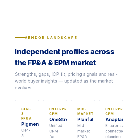
VENDOR LANDSCAPE
Independent profiles across
the FP&A & EPM market
Strengths, gaps, ICP fit, pricing signals and real-
world buyer insights — updated as the market
evolves.
GEN-
ENTERPRISE
MID-
ENTERPRISE
3
CPM
MARKET
CPM
FP&A
OneStream
Planful
Anaplan
Pigment
Unified
Mid-
Enterprise
Gen-
CPM
market
connected
3
for
FP&A
planning