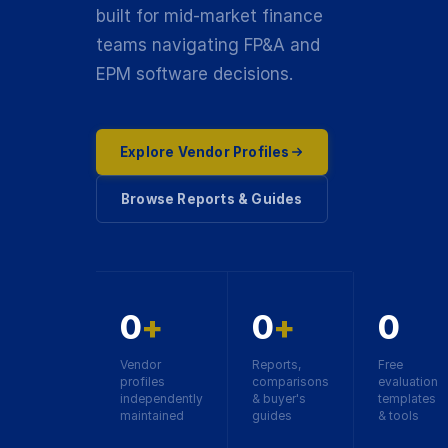
built for mid-market finance
teams navigating FP&A and
EPM software decisions.
Explore Vendor Profiles
Browse Reports & Guides
0
+
0
+
0
Vendor
Reports,
Free
profiles
comparisons
evaluation
independently
& buyer's
templates
maintained
guides
& tools