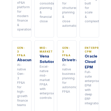
xP&A
consolidation,
for
built
platform
planning
structured
for
for
&
planning
scale
modern
financial
&
&
finance
close
close
complexity
&
automation
operations
GEN-
MID-
GEN-
ENTERPRISE
3
MARKET
3
CPM
FP&A
Vena
FP&A
Oracle
Abacum
Drivetrain
Solutions
Cloud
AI-
AI-
Excel-
EPM
native
native
native
Full-
Gen-
business
mid-
suite
3
planning
market
enterprise
FP&A
for
FP&A
EPM
for
autonomous
with
with
high-
FP&A
enterprise
deep
growth
controls
ERP
finance
integration
teams