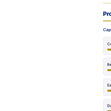
Pr
Cap
C
Re
E
Da