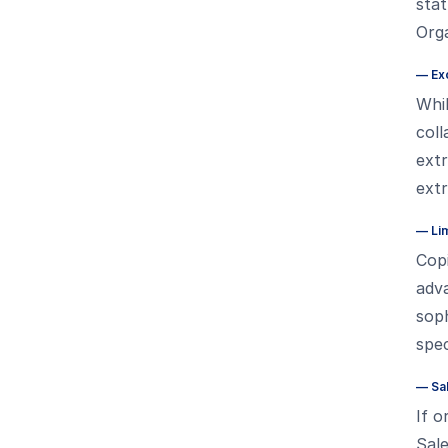
stat
Orga
—
Ex
Whil
coll
ext
ext
—
Li
Copi
adv
soph
spec
—
Sa
If o
Sale