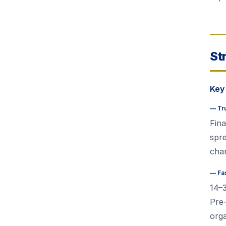
St
Key
—
Tr
Fina
spr
chan
—
Fa
14–
Pre-
orga