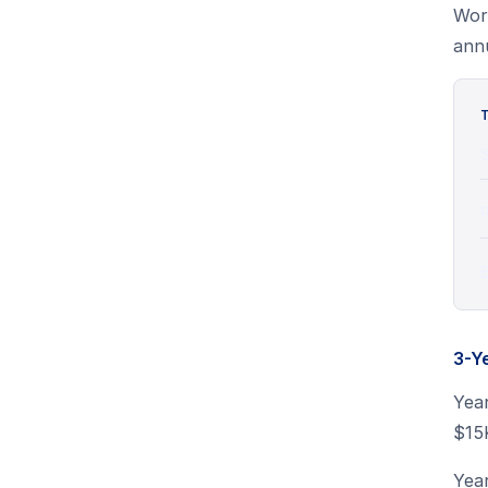
Wor
annu
T
S
P
E
3-Y
Yea
$15
Yea