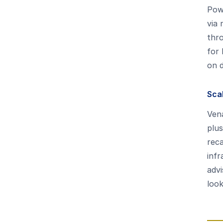
Pow
via 
thro
for 
on 
Sca
Vena
plus
reca
infr
adv
loo