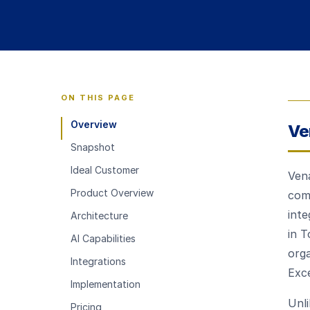
ON THIS PAGE
Overview
Ve
Snapshot
Ideal Customer
Vena
Product Overview
comb
inte
Architecture
in T
AI Capabilities
org
Integrations
Exc
Implementation
Unli
Pricing