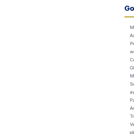
Go
M
A
P
w
Co
G
M
S
av
P
A
T
Ve
p