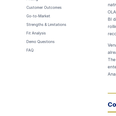
nat
Customer Outcomes
OLA
Go-to-Market
BI d
Strengths & Limitations
roll
Fit Analysis
reco
Demo Questions
Vena
FAQ
alre
The
ente
Ana
Co