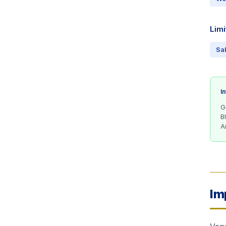
Limi
Sa
I
G
B
A
Im