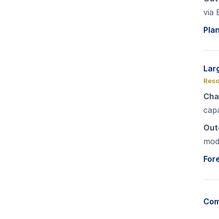
via 
Pla
Lar
Reso
Cha
capa
Out
mod
For
Com