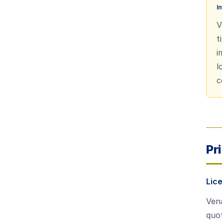
I
V
t
i
l
c
Pr
Lic
Vena
quot