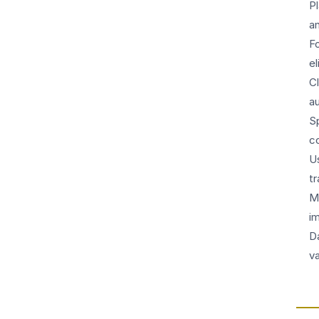
P
a
F
e
C
a
S
co
U
t
M
i
D
va