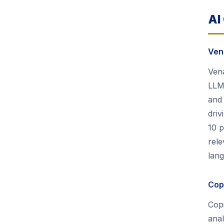
AI
Ven
Vena
LLM)
and 
dri
10 p
rele
lan
Copi
Copi
anal