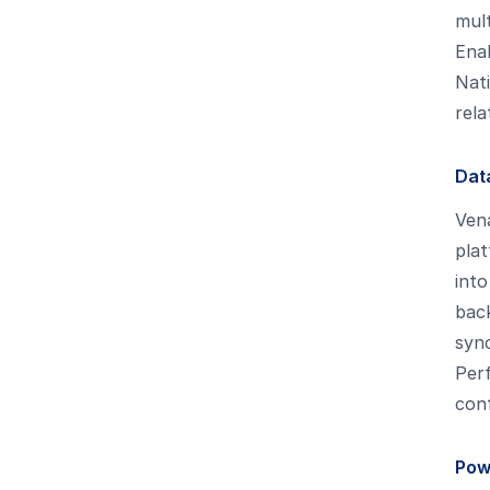
mult
Enab
Nati
rela
Dat
Ven
plat
into
back
syn
Per
conf
Pow