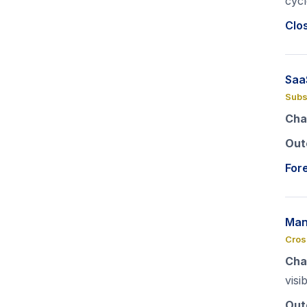
cycl
Clo
Saa
Subs
Cha
Out
For
Man
Cros
Cha
visib
Out