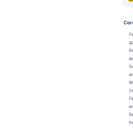
Cor
F
a
R
a
Sc
an
W
(
Fi
e
Re
t