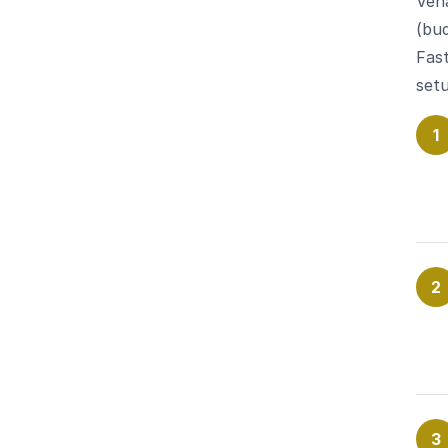
Ven
(bud
Fast
setu
1
2
3