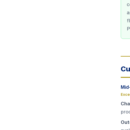
c
a
f
P
Cu
Mid
Exce
Cha
pro
Out