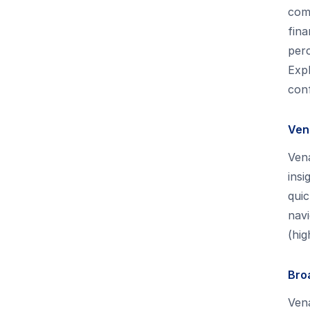
comp
fina
perc
Expl
conf
Ven
Ven
insi
quic
navi
(hig
Bro
Vena