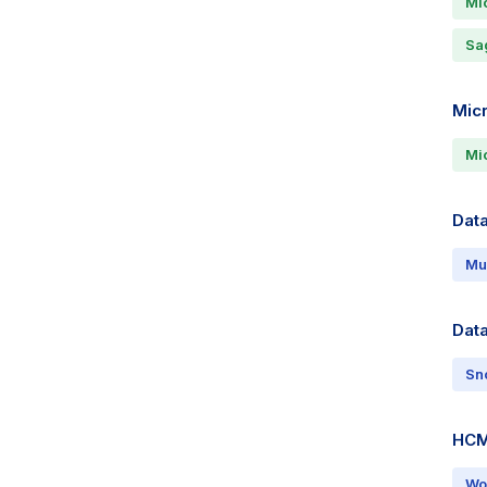
Mi
Sa
Mic
Mic
Data
Mu
Dat
Sn
HCM
Wo