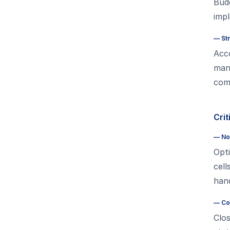
Bud
imp
—
St
Acco
man
comp
Crit
—
No
Opti
cel
hand
—
Co
Clos