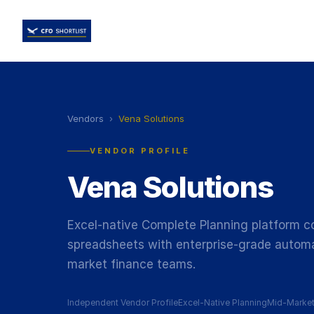
Vendors
›
Vena Solutions
VENDOR PROFILE
Vena Solutions
Excel-native Complete Planning platform com
spreadsheets with enterprise-grade automa
market finance teams.
Independent Vendor Profile
Excel-Native Planning
Mid-Marke