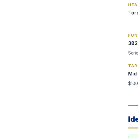
HEA
Tor
FUN
382
Seri
TAR
Mid
$100
Id