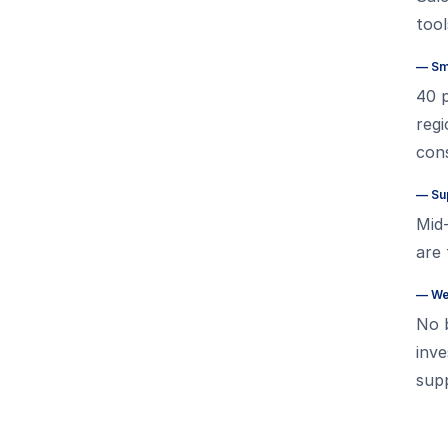
tool
—
Sm
40 p
regi
cons
—
Sup
Mid
are 
—
We
No b
inve
supp