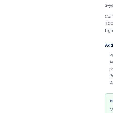
3-y
Com
TCO 
high
Add
P
A
pr
P
D
N
V