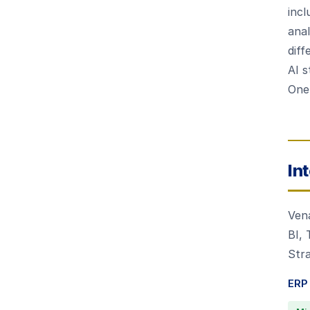
incl
anal
diff
AI s
OneS
In
Ven
BI,
Stra
ERP 