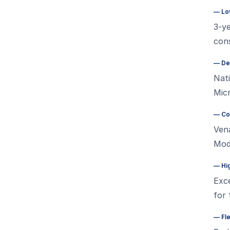
—
Lo
3-ye
cons
—
De
Nati
Micr
—
Co
Vena
Mode
—
Hi
Exce
for
—
Fl