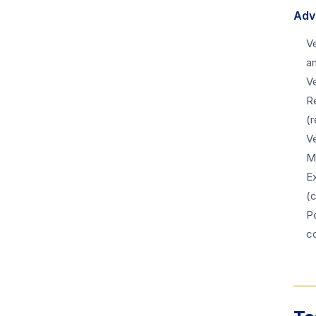
Adv
Ve
an
V
R
(r
Ve
M
E
(
Po
c