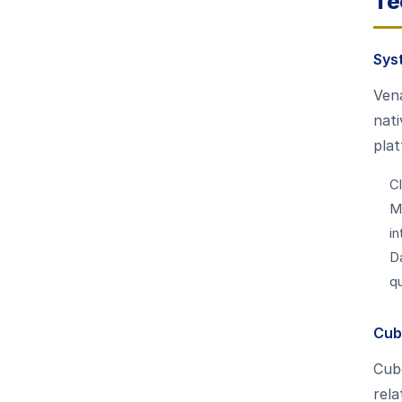
Te
Sys
Vena
nati
plat
Cl
M
in
D
q
Cub
Cube
rela