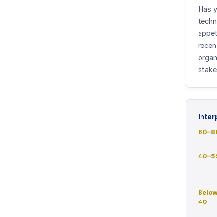
Has y
techn
appet
recent
organ
stake
Inter
60
–
8
40
–
5
Belo
40