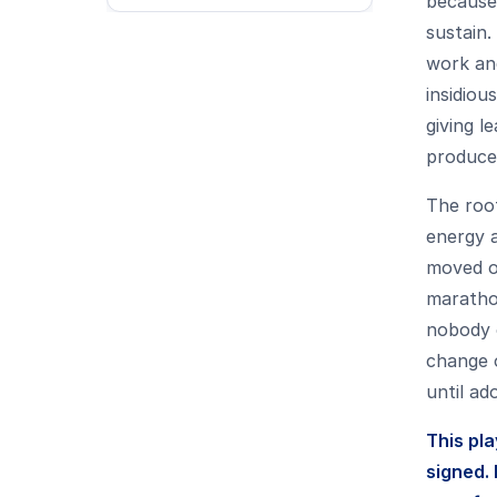
because 
sustain.
work and
insidiou
giving l
produce
The root
energy a
moved on
maratho
nobody 
change o
until ado
This pl
signed. 