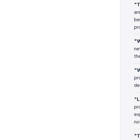
"T
ar
be
pr
"W
ne
th
"W
pr
de
"L
pr
ex
no
"T