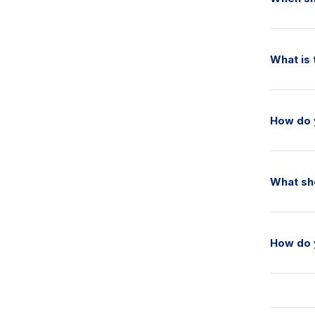
What is 
How do 
What sho
How do 