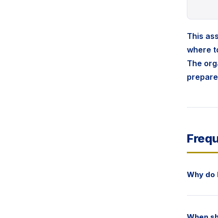
This ass
where to
The orga
prepare
Frequ
Why do 
When sh