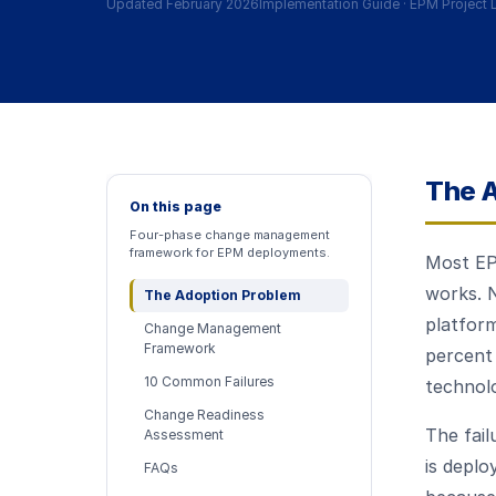
Updated February 2026
Implementation Guide
·
EPM Project 
The A
On this page
Four-phase change management
framework for EPM deployments.
Most EPM
works. N
The Adoption Problem
platfor
Change Management
Framework
percent
10 Common Failures
technolo
Change Readiness
The fail
Assessment
is deplo
FAQs