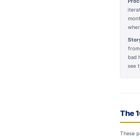
Proc
itera
month
where
Stor
from
bad h
see 
The 
These p