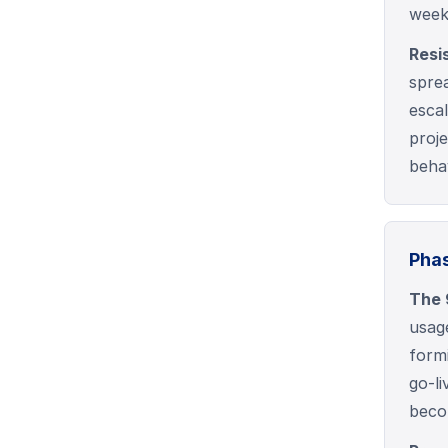
week
Resi
sprea
esca
proj
beha
Phas
The 
usag
form
go-l
beco