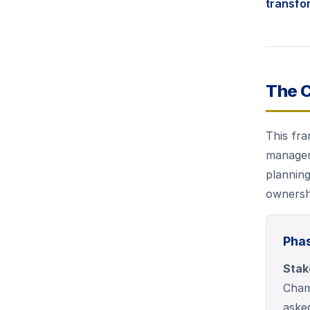
transfo
The 
This fra
manageme
planning
ownershi
Phas
Stak
Champ
aske