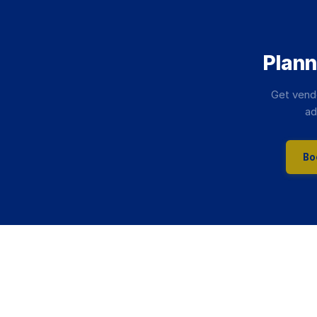
Plann
Get vend
ad
Bo