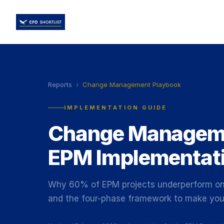
Reports
›
Change Management Playbook
IMPLEMENTATION GUIDE
Change Manageme
EPM Implementat
Why 60% of EPM projects underperform on 
and the four-phase framework to make your