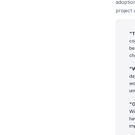
adoption
project 
"T
co
be
ch
"W
da
wo
un
"O
Wi
ha
im