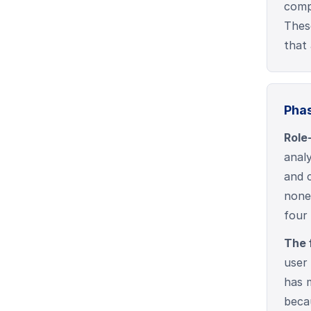
compl
Thes
that 
Phas
Role
anal
and 
none
four
The 
user 
has 
beca