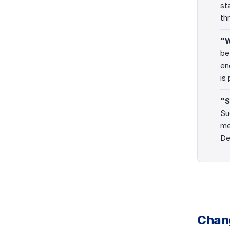
st
th
"W
be
en
is
"S
Su
me
De
Chan