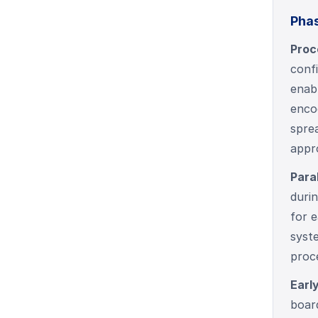
Phas
Proc
conf
enabl
encod
sprea
appr
Para
durin
for e
syste
proce
Earl
board