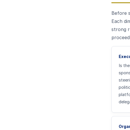
Before 
Each dim
strong r
proceed,
Exec
Is the
spons
steer
polit
platf
deleg
Organ