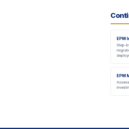
Conti
EPM I
Step-by
migrati
deploy
EPM M
Assess
invest