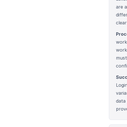
are a
diff
clear
Proc
work
work
must
conf
Succ
Logi
vari
data
prov