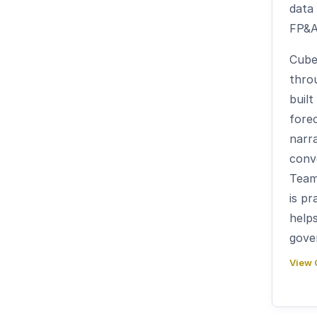
data
FP&A
Cube
thro
built
forec
narra
conve
Team
is pr
help
gove
View 