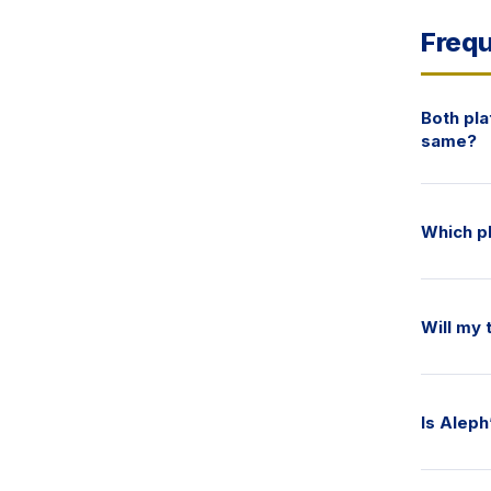
Frequ
Both pl
same?
Which pl
Will my
Is Aleph