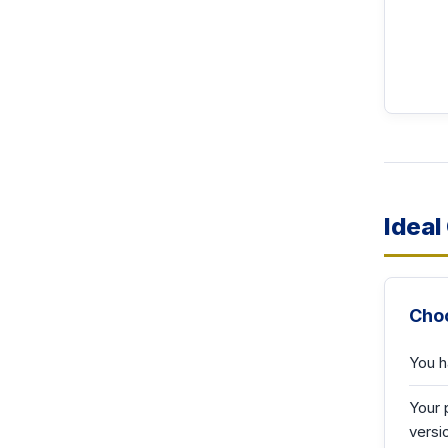
Ideal
Choo
You h
Your 
versi