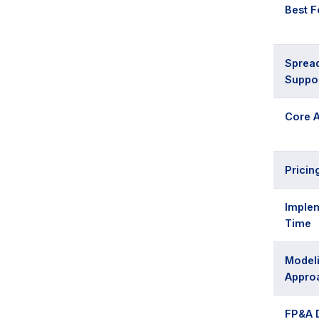
Best F
Sprea
Suppo
Core A
Pricin
Imple
Time
Model
Appro
FP&A 