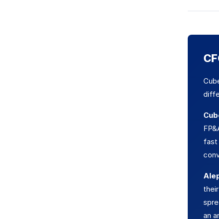
CFO
Cube
diff
Cub
FP&A
fast
conv
Ale
thei
spre
an a