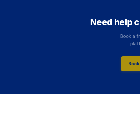
Need help 
Book a fr
plat
Book