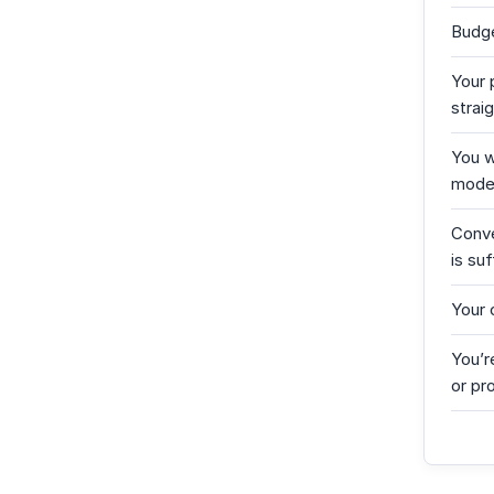
Budge
Your 
strai
You w
moder
Conve
is suf
Your
You’r
or pr