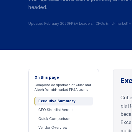
headed.
Updated February 2026
FP&A Leaders
·
CFOs (mid-market)
≈
On this page
Ex
Complete comparison of Cube and
Aleph for mid-market FP&A teams.
Cube
Executive Summary
plat
CFO Shortlist Verdict
beca
Quick Comparison
Exce
Vendor Overview
moder