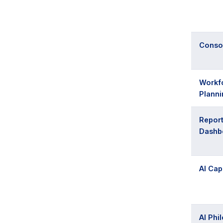
Consol
Workf
Planni
Report
Dashb
AI Cap
AI Phi