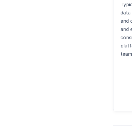
Typic
data
and 
and 
cons
plat
team