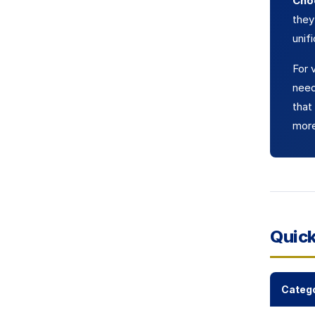
Cho
they
unif
For 
need
that
more
Quic
Categ