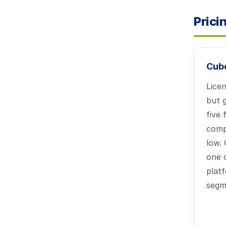
Prici
Cub
Licen
but g
five 
comp
low. 
one 
platf
segm