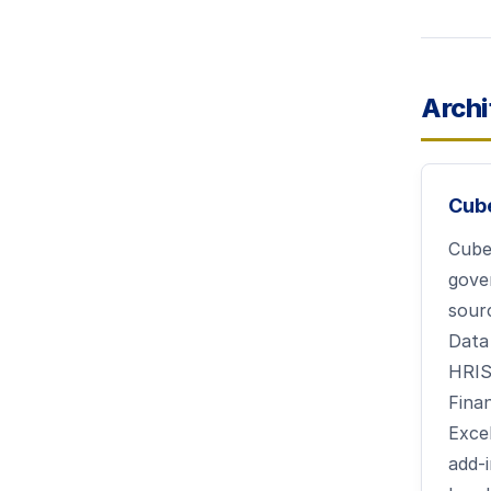
Archi
Cub
Cube 
gove
sour
Data
HRIS
Fina
Exce
add-