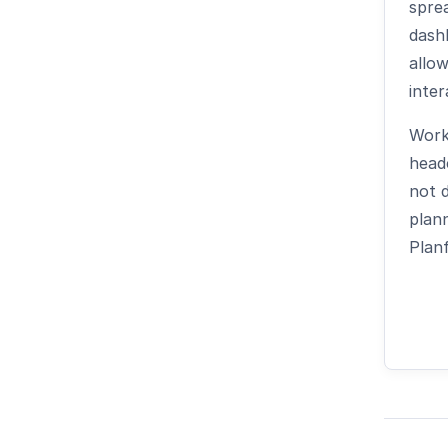
spre
dash
allow
inter
Work
headc
not d
plann
Planf