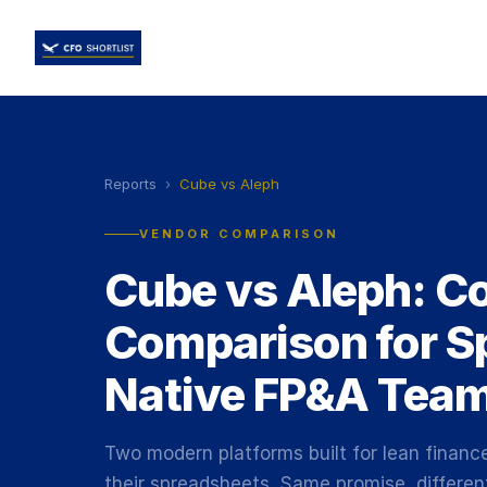
Reports
›
Cube vs Aleph
VENDOR COMPARISON
Cube vs Aleph: C
Comparison for S
Native FP&A Tea
Two modern platforms built for lean financ
their spreadsheets. Same promise, differen