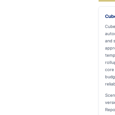
Cub
Cube
auto
and 
appr
templ
rollu
core
budg
relia
Scen
vers
Repo