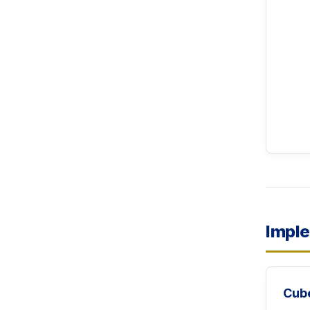
Imple
Cub