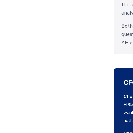
throu
anal
Both
ques
AI-p
CF
Cho
FP&A
wan
noth