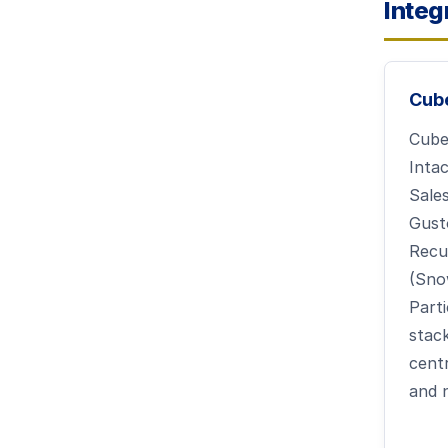
Integ
Cub
Cube
Inta
Sale
Gusto
Recu
(Sno
Parti
stac
cent
and 