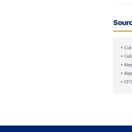
Sour
•
Cub
•
Cub
•
Alep
•
Ale
•
CFO