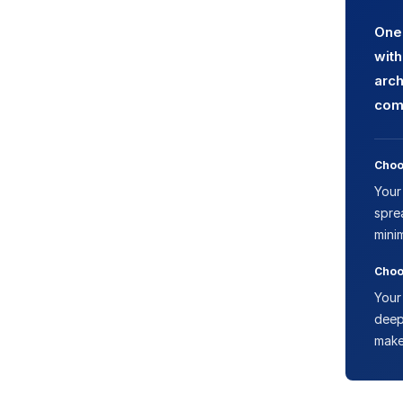
One 
with
arch
comp
Choo
Your
spre
mini
Choo
Your
deep
make