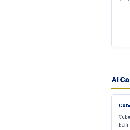
AI Ca
Cub
Cub
built