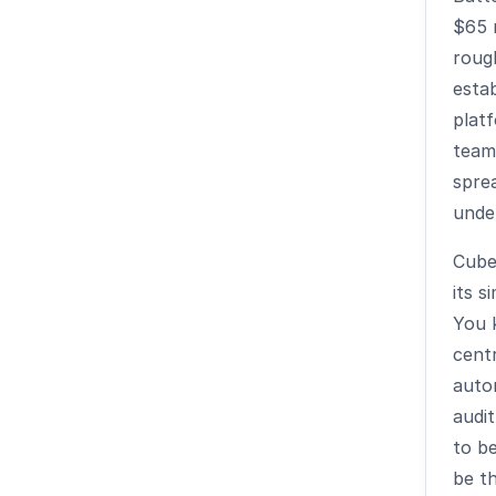
$65 m
roug
estab
plat
team
spre
unde
Cub
its s
You 
centr
auto
audit
to be
be t