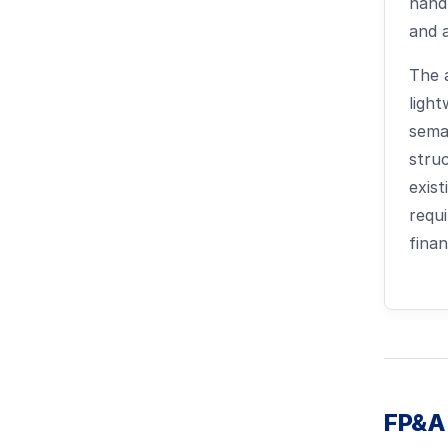
handl
and 
The a
ligh
sema
struc
exis
requ
fina
FP&A 