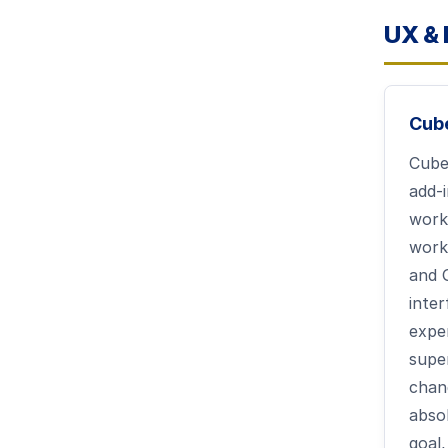
UX & 
Cub
Cub
add-
work
work
and 
inte
expe
supe
chang
abso
goal,