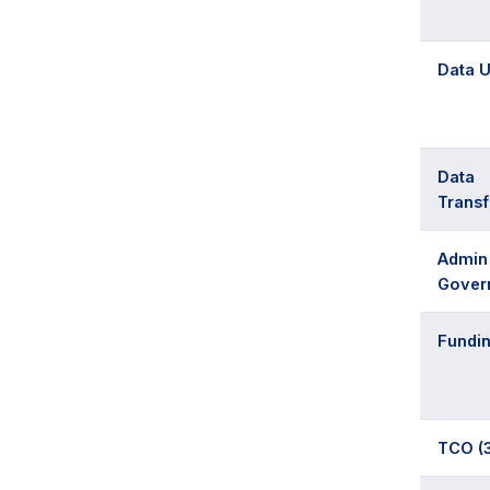
Data U
Data
Trans
Admin
Gover
Fundi
TCO (3