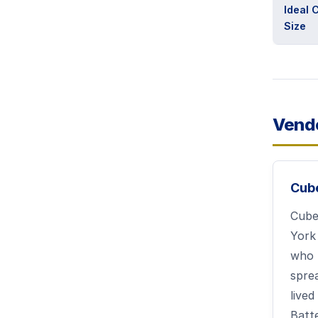
Ideal
Size
Vend
Cub
Cube
York
who 
spre
lived
Batt