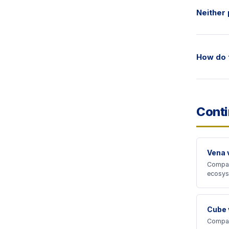
Neither 
How do t
Cont
Vena 
Compar
ecosys
Cube 
Compar