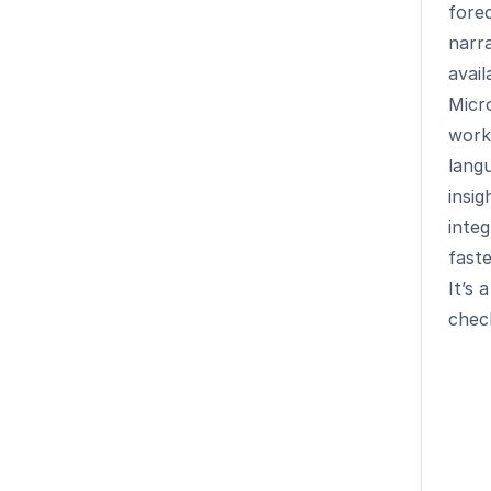
forec
narra
avail
Micr
work
lang
insig
inte
faste
It
’
s a
chec