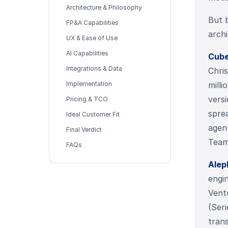
Architecture & Philosophy
But 
FP&A Capabilities
archi
UX & Ease of Use
AI Capabilities
Cub
Integrations & Data
Chri
Implementation
milli
vers
Pricing & TCO
spre
Ideal Customer Fit
agent
Final Verdict
Team
FAQs
Alep
engi
Vent
(Seri
tran