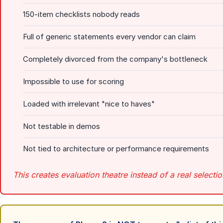
150-item checklists nobody reads
Full of generic statements every vendor can claim
Completely divorced from the company's bottleneck
Impossible to use for scoring
Loaded with irrelevant "nice to haves"
Not testable in demos
Not tied to architecture or performance requirements
This creates evaluation theatre instead of a real selecti