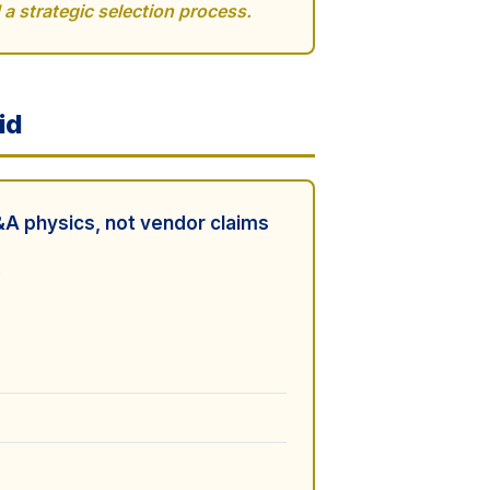
a strategic selection process.
id
A physics, not vendor claims
.