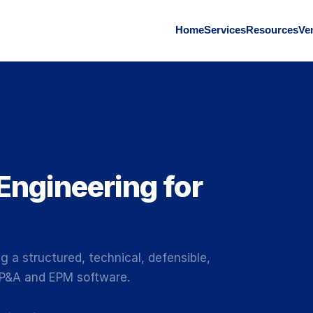
Home
Services
Resources
Ve
Engineering for
g a structured, technical, defensible,
FP&A and EPM software.