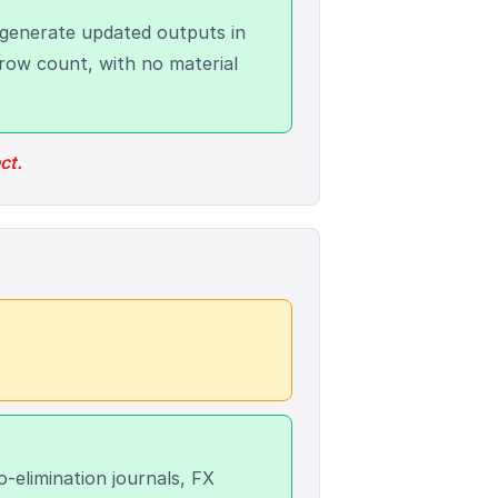
generate updated outputs in
row count, with no material
ct.
elimination journals, FX