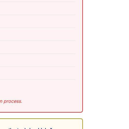
on process.