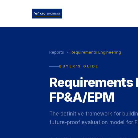
Reports
›
Requirements Engineering
BUYER'S GUIDE
Requirements 
FP&A/EPM
The definitive framework for buildin
future-proof evaluation model for 