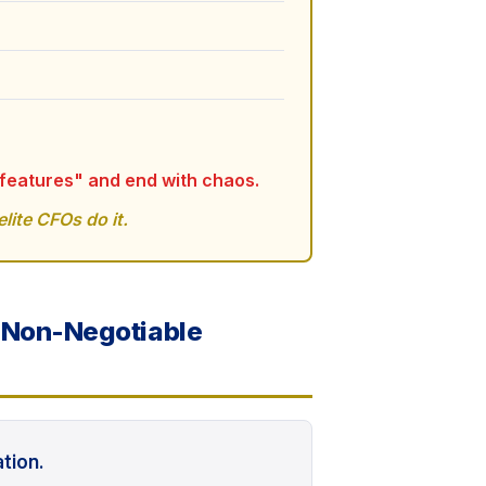
"features" and end with chaos.
lite CFOs do it.
, Non-Negotiable
ation.