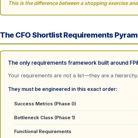
This is the difference between a shopping exercise and 
The CFO Shortlist Requirements Pyram
The only requirements framework built around FP&
Your requirements are not a list
—
they are a hierarchy
They must be engineered in this exact order:
Success Metrics (Phase 0)
Bottleneck Class (Phase 1)
Functional Requirements