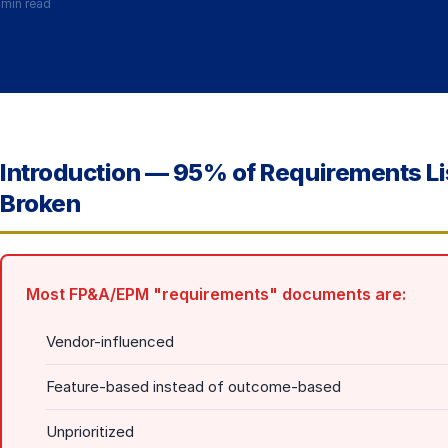
 min read
Introduction — 95% of Requirements L
Broken
Most FP&A/EPM "requirements" documents are:
Vendor-influenced
Feature-based instead of outcome-based
Unprioritized