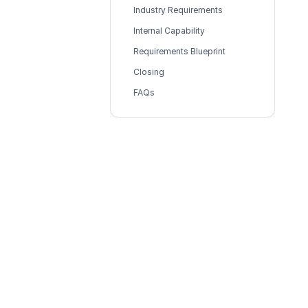
Industry Requirements
Internal Capability
Requirements Blueprint
Closing
FAQs