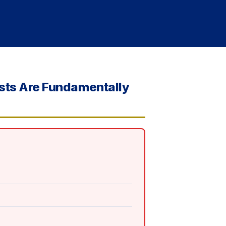
ists Are Fundamentally