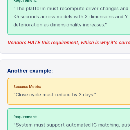
Requirement:
"The platform must recompute driver changes and 
<5 seconds across models with X dimensions and Y 
deterioration as dimensionality increases."
Vendors HATE this requirement, which is why it's corre
Another example:
Success Metric:
"Close cycle must reduce by 3 days."
Requirement:
"System must support automated IC matching, auto-