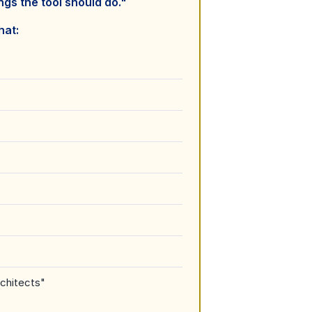
ngs the tool should do."
hat:
chitects"