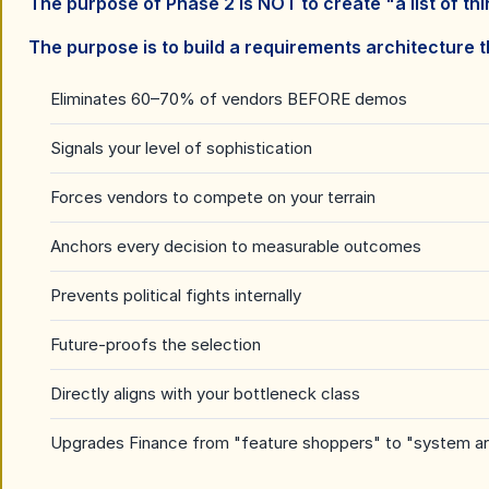
The purpose of Phase 2 is NOT to create "a list of thi
The purpose is to build a requirements architecture t
Eliminates 60
–
70% of vendors BEFORE demos
Signals your level of sophistication
Forces vendors to compete on your terrain
Anchors every decision to measurable outcomes
Prevents political fights internally
Future-proofs the selection
Directly aligns with your bottleneck class
Upgrades Finance from "feature shoppers" to "system ar