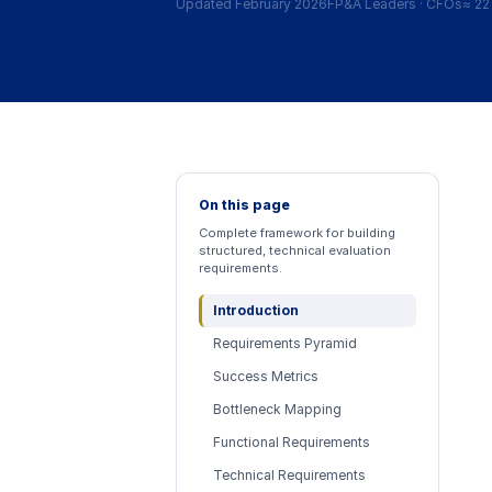
Updated February 2026
FP&A Leaders
·
CFOs
≈
22
On this page
Complete framework for building
structured, technical evaluation
requirements.
Introduction
Requirements Pyramid
Success Metrics
Bottleneck Mapping
Functional Requirements
Technical Requirements