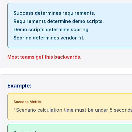
Success determines requirements.
Requirements determine demo scripts.
Demo scripts determine scoring.
Scoring determines vendor fit.
Most teams get this backwards.
Example:
Success Metric:
"Scenario calculation time must be under 5 seconds