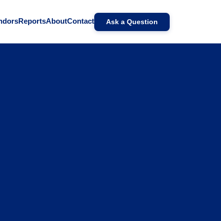
ndors
Reports
About
Contact
Ask a Question