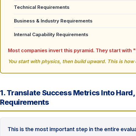
Technical Requirements
Business & Industry Requirements
Internal Capability Requirements
Most companies invert this pyramid. They start with 
You start with physics, then build upward. This is how e
1. Translate Success Metrics Into Hard
Requirements
This is the most important step in the entire evalu