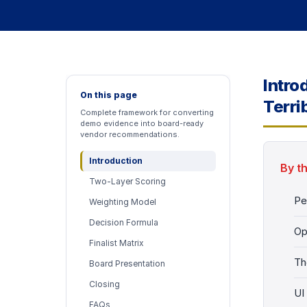
Intro
On this page
Terri
Complete framework for converting
demo evidence into board-ready
vendor recommendations.
Introduction
By t
Two-Layer Scoring
Pe
Weighting Model
Decision Formula
Op
Finalist Matrix
Th
Board Presentation
Closing
UI
FAQs