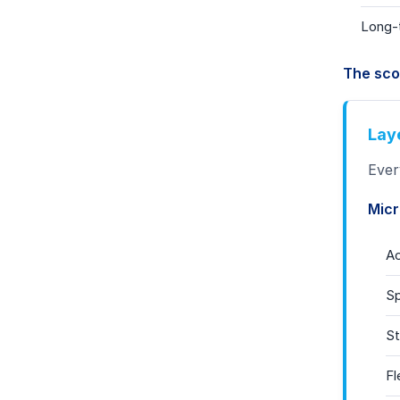
Long-t
The sco
Lay
Ever
Micr
A
Sp
St
Fl