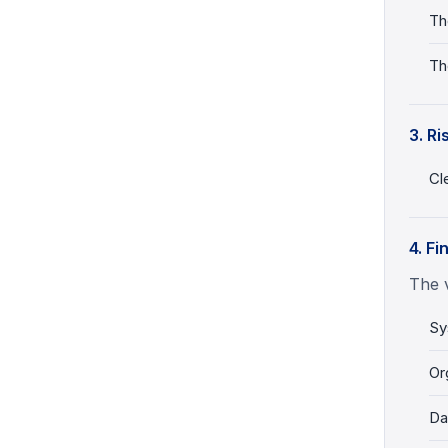
Th
Th
3. Ri
Cl
4. Fi
The v
Sy
Or
Da