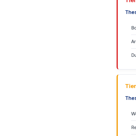
Tier
Thes
Bo
Ar
Du
Tie
Thes
Wo
Re