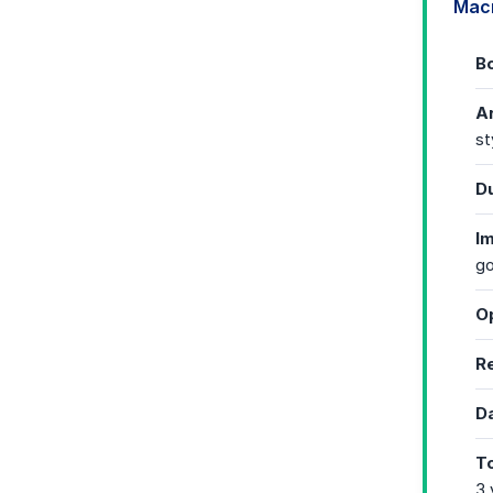
Mac
Bo
Ar
st
Du
I
go
Op
Re
Da
To
3 