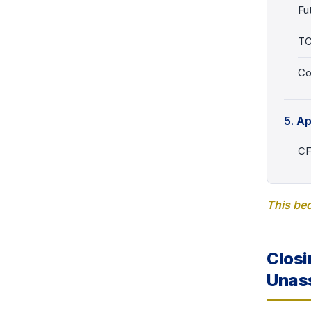
Fu
T
Co
5. A
CF
This bec
Closi
Unass