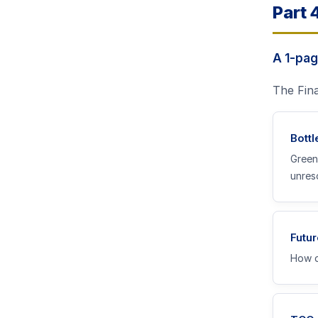
Part 
A 1-pag
The Fina
Bott
Green
unres
Futur
How d