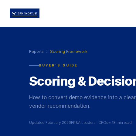
Reports
›
Scoring Framework
BUYER'S GUIDE
Scoring & Decisi
How to convert demo evidence into a clear,
vendor recommendation.
Updated February 2026
FP&A Leaders
·
CFOs
≈
18 min read