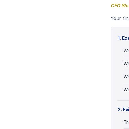
CFO Shor
Your fina
1. E
Wh
Wh
Wh
Wh
2. E
Th