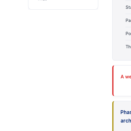
St
Pa
Po
Th
A we
Phas
arch