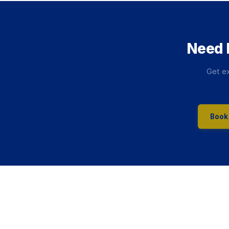
Need 
Get ex
Book