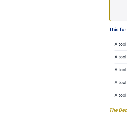
This fo
A tool
A tool
A tool
A tool
A tool
The Deci