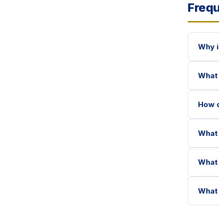
Frequ
Why i
What 
How d
What 
What 
What 