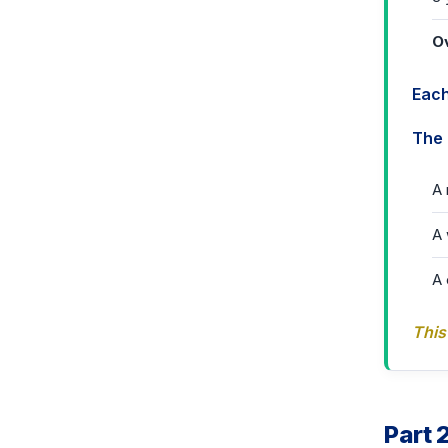
O
Each
The 
A 
A 
A 
This
Part 