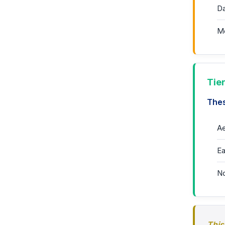
Da
Mo
Tie
Thes
Ae
Ea
No
This