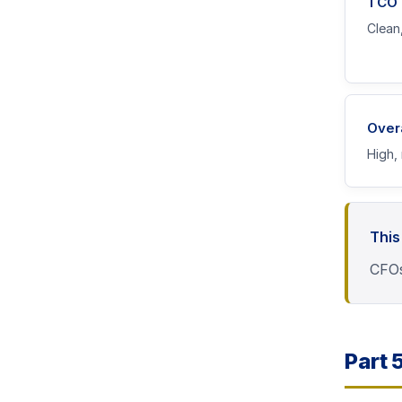
TCO P
Clean,
Over
High, 
This
CFOs
Part 