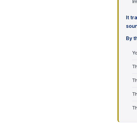
Im
It t
soun
By t
Yo
Th
Th
Th
Th