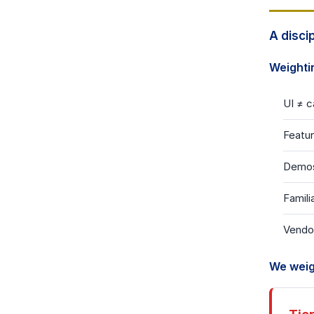
A disci
Weighti
UI
≠
ca
Featu
Demo
Famili
Vendo
We weig