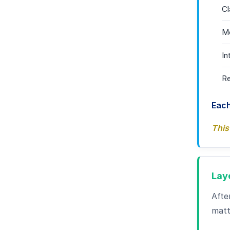
Cl
Mo
In
Re
Each
This
Lay
Afte
matt