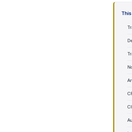
This
Tr
De
Tr
No
Ar
C
CI
Au