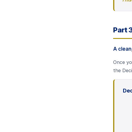
Part 
A clea
Once you
the Deci
Dec