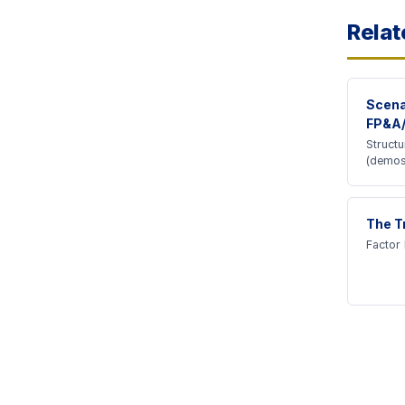
Relat
Scena
FP&A
Struct
(demos
The T
Factor