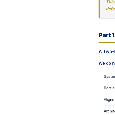
This
defe
Part 
A Two-L
We do n
Syste
Bottle
Alignm
Archit