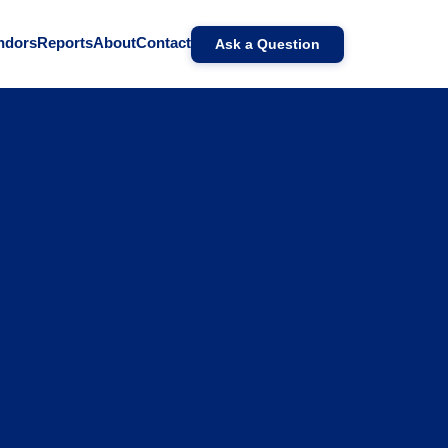
ndors
Reports
About
Contact
Ask a Question