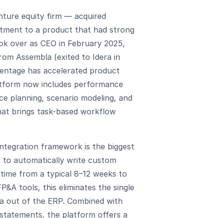
ture equity firm — acquired
stment to a product that had strong
ook over as CEO in February 2025,
rom Assembla (exited to Idera in
Centage has accelerated product
atform now includes performance
ce planning, scenario modeling, and
hat brings task-based workflow
tegration framework is the biggest
 to automatically write custom
time from a typical 8–12 weeks to
&A tools, this eliminates the single
ta out of the ERP. Combined with
statements, the platform offers a