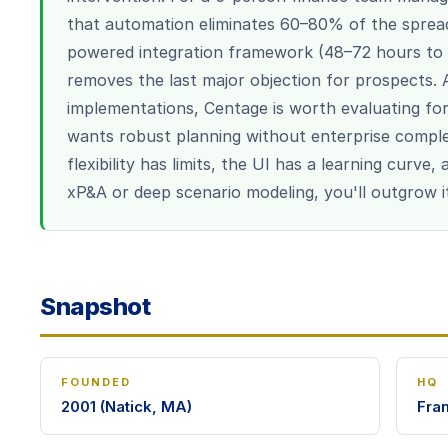
that automation eliminates 60–80% of the sprea
powered integration framework (48–72 hours to 
removes the last major objection for prospects
implementations, Centage is worth evaluating f
wants robust planning without enterprise comple
flexibility has limits, the UI has a learning curve
xP&A or deep scenario modeling, you'll outgrow i
Snapshot
FOUNDED
HQ
2001 (Natick, MA)
Fra