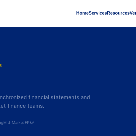
Home
Services
Resources
Ve
E
nchronized financial statements and
et finance teams.
ng
Mid-Market FP&A