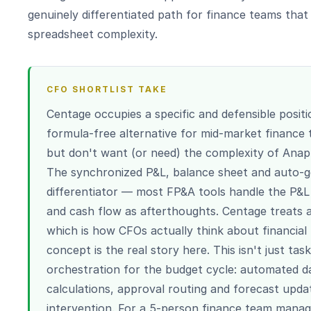
genuinely differentiated path for finance teams tha
spreadsheet complexity.
CFO SHORTLIST TAKE
Centage occupies a specific and defensible positi
formula-free alternative for mid-market finance
but don't want (or need) the complexity of Anap
The synchronized P&L, balance sheet and auto-ge
differentiator — most FP&A tools handle the P&L 
and cash flow as afterthoughts. Centage treats al
which is how CFOs actually think about financial
concept is the real story here. This isn't just t
orchestration for the budget cycle: automated da
calculations, approval routing and forecast upd
intervention. For a 5-person finance team man