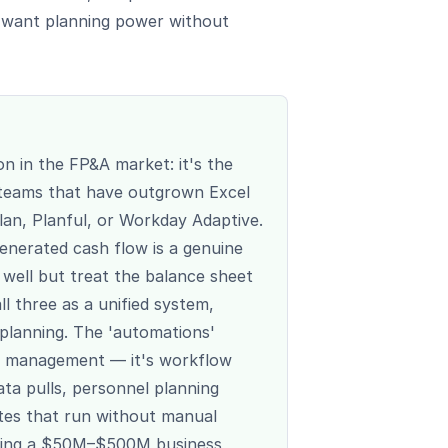
t want planning power without
on in the FP&A market: it's the
 teams that have outgrown Excel
lan, Planful, or Workday Adaptive.
nerated cash flow is a genuine
well but treat the balance sheet
l three as a unified system,
 planning. The 'automations'
ask management — it's workflow
ta pulls, personnel planning
ates that run without manual
aging a $50M–$500M business,