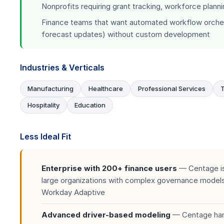
Nonprofits requiring grant tracking, workforce plann
Finance teams that want automated workflow orchest
forecast updates) without custom development
Industries & Verticals
Manufacturing
Healthcare
Professional Services
Hospitality
Education
Less Ideal Fit
Enterprise with 200+ finance users
— Centage is
large organizations with complex governance models.
Workday Adaptive
Advanced driver-based modeling
— Centage hand