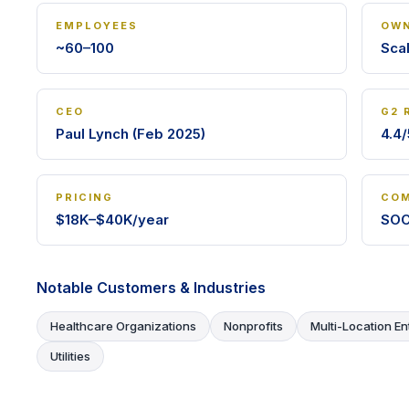
EMPLOYEES
OWN
~60–100
Sca
CEO
G2 
Paul Lynch (Feb 2025)
4.4/
PRICING
COM
$18K–$40K/year
SOC
Notable Customers & Industries
Healthcare Organizations
Nonprofits
Multi-Location En
Utilities