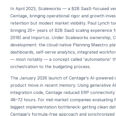
In April 2023, Scaleworks — a B2B SaaS-focused ven
Centage, bringing operational rigor and growth inve
retention but modest market visibility. Paul Lynch t
bringing 20+ years of B2B SaaS scaling experience f
2018) and Import.io. Under Scaleworks ownership, 
development: the cloud-native Planning Maestro pl
dashboards, self-serve analytics, integrated workfor
— most notably — a concept called 'automations' t
orchestration to the budgeting process.
The January 2026 launch of Centage's AI-powered in
product move in recent memory. Using generative AI
integration code, Centage reduced ERP connectivity 
48–72 hours. For mid-market companies evaluating FP
biggest implementation bottleneck: getting clean da
Centage's formula-free approach and synchronized 