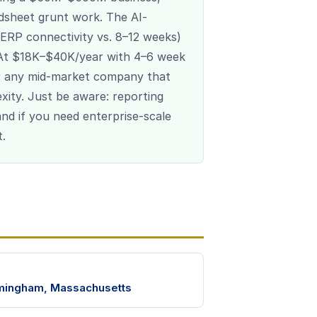
dsheet grunt work. The AI-
ERP connectivity vs. 8–12 weeks)
. At $18K–$40K/year with 4–6 week
or any mid-market company that
xity. Just be aware: reporting
, and if you need enterprise-scale
t.
mingham, Massachusetts