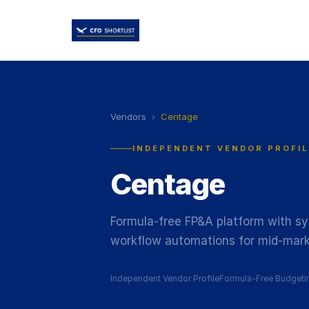
Vendors
›
Centage
INDEPENDENT VENDOR PROFIL
Centage
Formula-free FP&A platform with sy
workflow automations for mid-mark
Independent Vendor Profile
Formula-Free Budgeti