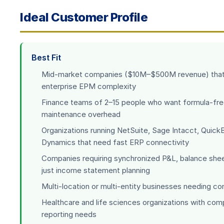
Ideal Customer Profile
Best Fit
Mid-market companies ($10M–$500M revenue) that 
enterprise EPM complexity
Finance teams of 2–15 people who want formula-fre
maintenance overhead
Organizations running NetSuite, Sage Intacct, Quick
Dynamics that need fast ERP connectivity
Companies requiring synchronized P&L, balance she
just income statement planning
Multi-location or multi-entity businesses needing c
Healthcare and life sciences organizations with com
reporting needs