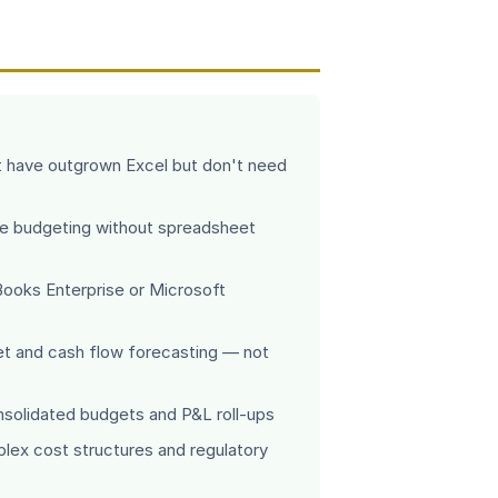
have outgrown Excel but don't need
e budgeting without spreadsheet
Books Enterprise or Microsoft
et and cash flow forecasting — not
onsolidated budgets and P&L roll-ups
plex cost structures and regulatory