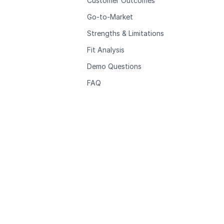
Customer Outcomes
Go-to-Market
Strengths & Limitations
Fit Analysis
Demo Questions
FAQ