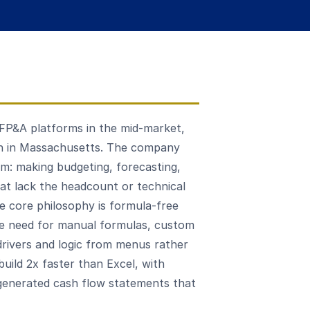
 FP&A platforms in the mid-market,
n in Massachusetts. The company
em: making budgeting, forecasting,
hat lack the headcount or technical
he core philosophy is formula-free
 the need for manual formulas, custom
 drivers and logic from menus rather
build 2x faster than Excel, with
generated cash flow statements that