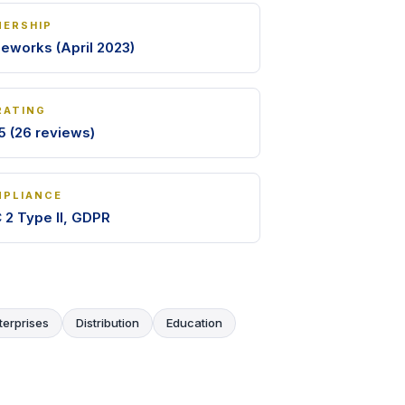
ERSHIP
leworks (April 2023)
RATING
5 (26 reviews)
PLIANCE
 2 Type II, GDPR
terprises
Distribution
Education