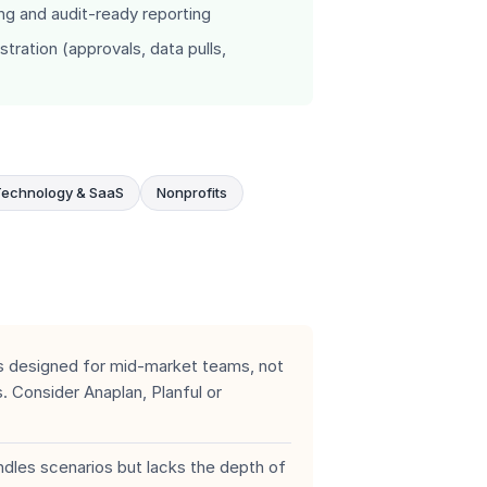
ing and audit-ready reporting
ration (approvals, data pulls,
Technology & SaaS
Nonprofits
 designed for mid-market teams, not
 Consider Anaplan, Planful or
les scenarios but lacks the depth of