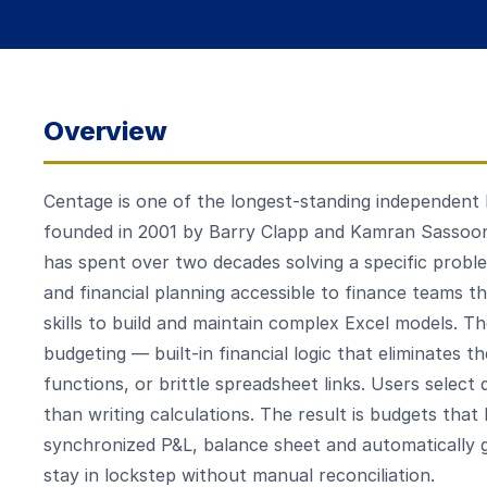
Overview
Centage is one of the longest-standing independent
founded in 2001 by Barry Clapp and Kamran Sassoo
has spent over two decades solving a specific probl
and financial planning accessible to finance teams t
skills to build and maintain complex Excel models. T
budgeting — built-in financial logic that eliminates
functions, or brittle spreadsheet links. Users select
than writing calculations. The result is budgets that 
synchronized P&L, balance sheet and automatically 
stay in lockstep without manual reconciliation.