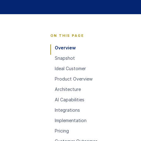
ON THIS PAGE
Overview
Snapshot
Ideal Customer
Product Overview
Architecture
AI Capabilities
Integrations
Implementation
Pricing