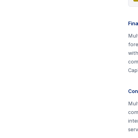
Fina
Mult
fore
with
com
CapE
Cons
Mult
comp
int
serv