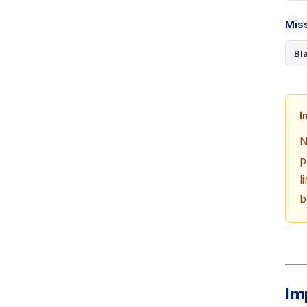
Miss
Bl
I
N
p
l
b
Im