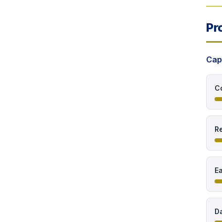
Pr
Cap
C
Re
E
Da