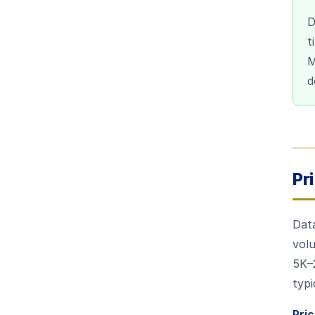
D
t
M
d
Pr
Data
vol
5K–
typi
Pri