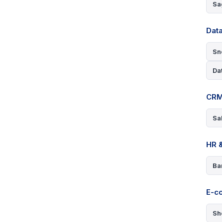
Sa
Data
Sn
Da
CRM
Sa
HR &
Ba
E-c
Sh