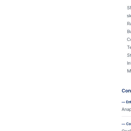
S
sk
R
B
C
T
S
I
M
Cons
—
En
Anap
—
Co