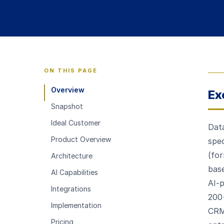
ON THIS PAGE
Overview
Ex
Snapshot
Ideal Customer
Data
Product Overview
spec
(for
Architecture
base
AI Capabilities
AI-
Integrations
200
Implementation
CRM
Pricing