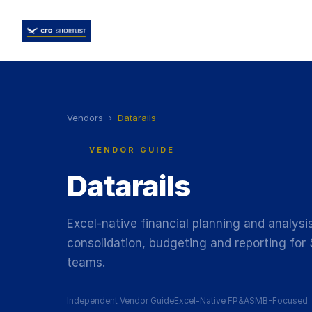
Vendors
›
Datarails
VENDOR GUIDE
Datarails
Excel-native financial planning and analys
consolidation, budgeting and reporting fo
teams.
Independent Vendor Guide
Excel-Native FP&A
SMB-Focused