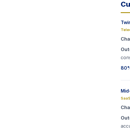
Cu
Twi
Tele
Cha
Out
cons
80%
Mid
SaaS
Cha
Out
acc