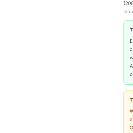
(200
clou
T
E
c
w
A
c
T
W
e
O