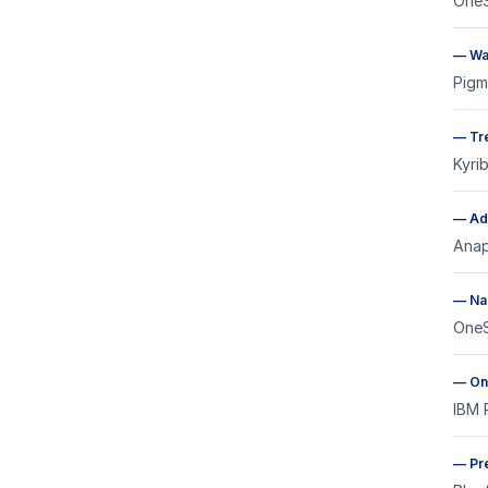
OneS
—
Wa
Pigm
—
Tr
Kyri
—
Ad
Anap
—
Na
OneS
—
On
IBM 
—
Pr