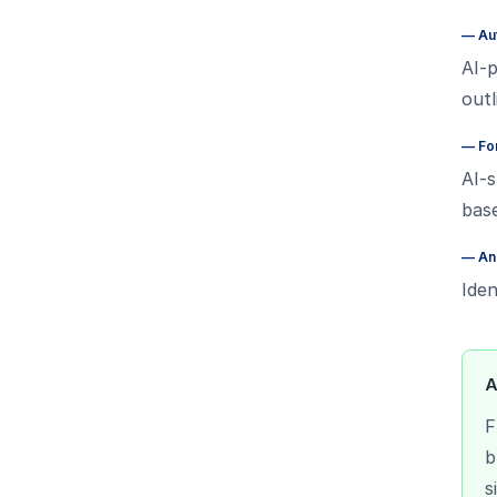
—
Au
AI-p
out
—
Fo
AI-s
bas
—
An
Iden
A
F
b
s