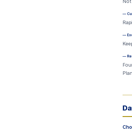
Not 
—
Cu
Rapi
—
Ex
Kee
—
Re
Foun
Plan
Da
Choo