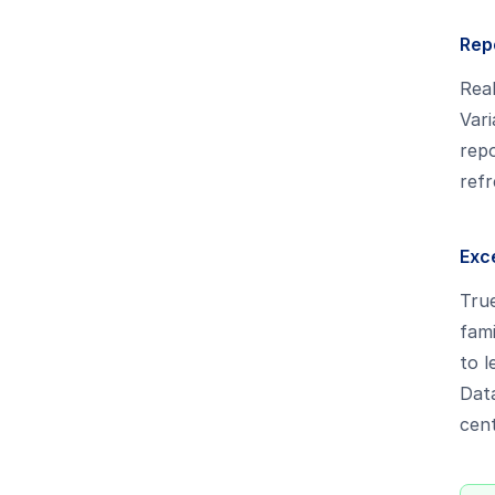
Rep
Real
Vari
repo
refr
Exce
True
fami
to l
Data
cent