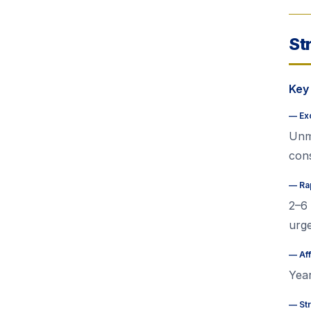
St
Key
—
Ex
Unma
cons
—
Ra
2–6 
urg
—
Af
Year
—
St