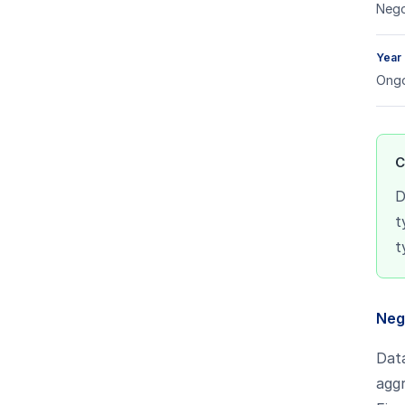
Nego
Year
Ongo
C
D
t
t
Neg
Dat
aggr