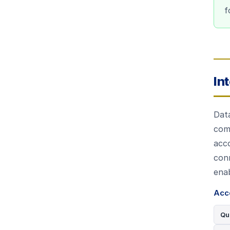
f
In
Dat
com
acco
con
enab
Acc
Qu