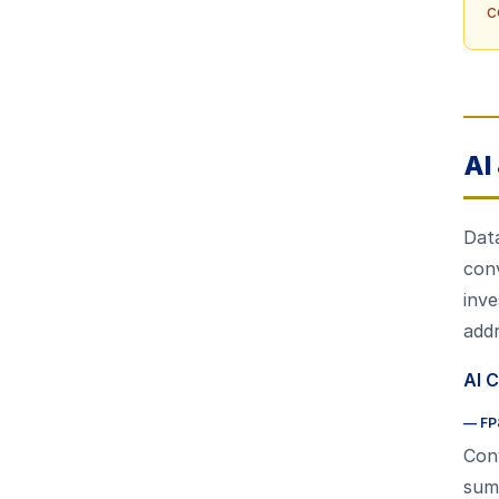
c
AI
Data
conv
inve
add
AI C
—
FP
Conv
summ