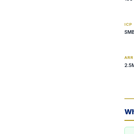
ICP
SMB
ARR
2.5
Wh