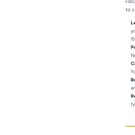
Fisc
to c
L
yo
1
P
N
C
f
B
a
R
ty