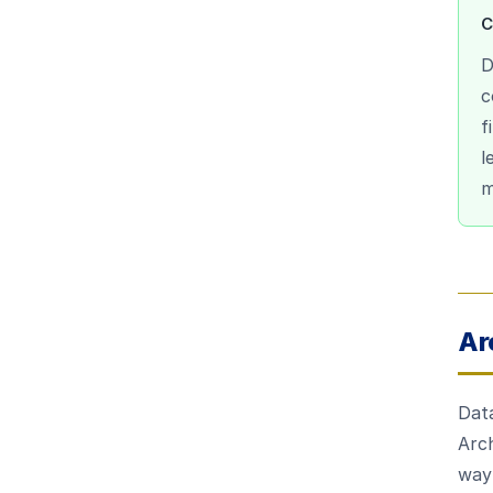
C
D
c
f
l
m
Ar
Data
Arch
way 