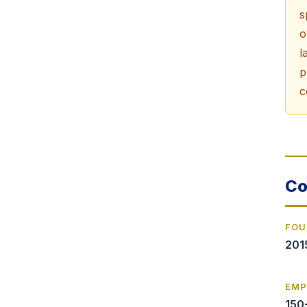
s
o
l
p
c
Co
FOU
201
EMP
150