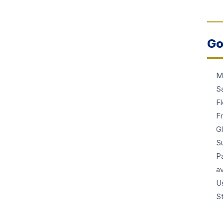
Go
M
Sa
F
Fr
G
S
Pa
av
U
S