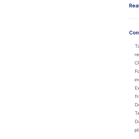
Real
Com
T
re
C
F
in
E
f
D
T
D
p