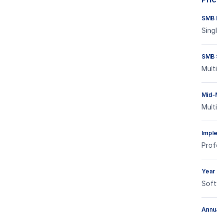
SMB E
Sing
SMB 
Mult
Mid-
Mult
Impl
Prof
Year
Soft
Annua