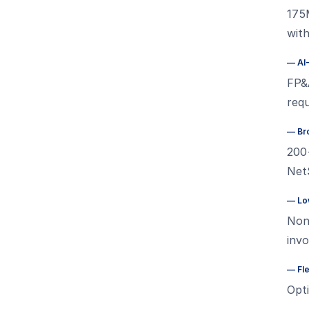
175
wit
—
AI
FP&A
requ
—
Br
200
NetS
—
Lo
Non
inv
—
Fl
Opt