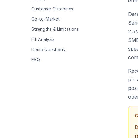
entr
Customer Outcomes
Data
Go-to-Market
Ser
Strengths & Limitations
2.5
Fit Analysis
SMB
spe
Demo Questions
com
FAQ
Rec
prov
posi
oper
C
D
r