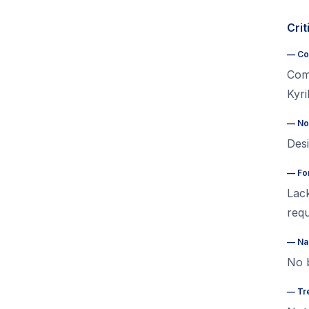
Crit
—
Co
Com
Kyri
—
No
Desi
—
Fo
Lack
requ
—
Na
No b
—
Tr