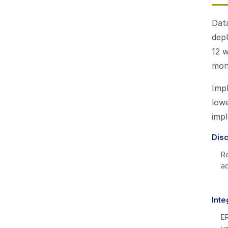
Data
dep
12 w
mon
Impl
lowe
imp
Dis
Re
a
Inte
ER