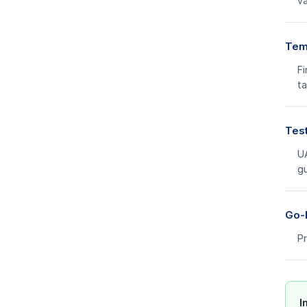
va
Temp
Fi
ta
Test
UA
g
Go-L
Pr
I