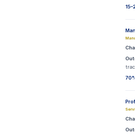
15–
Man
Manu
Cha
Out
trac
70% 
Pro
Serv
Cha
Out