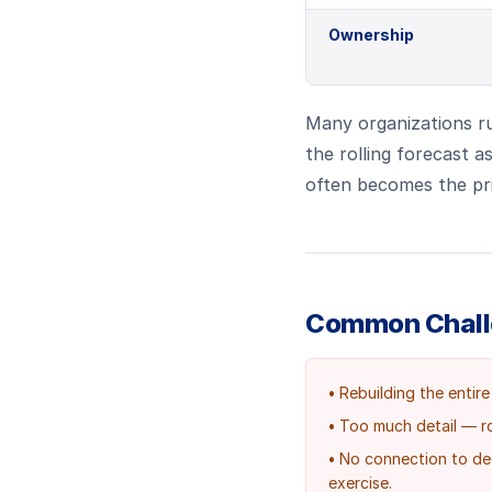
Ownership
Many organizations ru
the rolling forecast a
often becomes the pri
Common Chal
•
Rebuilding the entire
•
Too much detail — ro
•
No connection to deci
exercise.