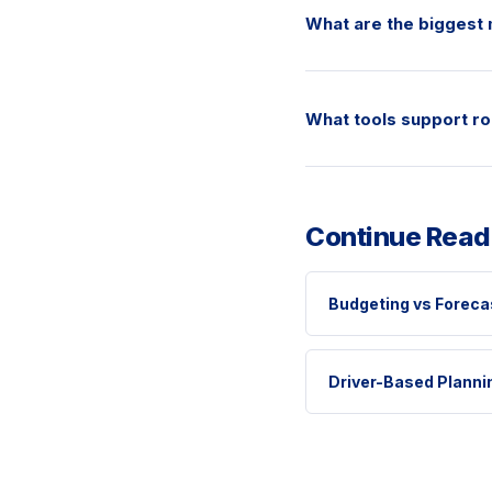
What are the biggest 
What tools support ro
Continue Read
Budgeting vs Foreca
Driver-Based Planni