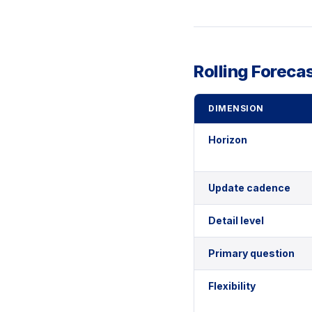
Rolling Foreca
DIMENSION
Horizon
Update cadence
Detail level
Primary question
Flexibility