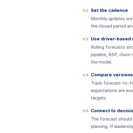
Set the cadence
02
Monthly updates are 
the closed period an
Use driver-based
03
Rolling forecasts sh
pipeline, ASP, churn 
the model.
Compare versions
04
Track forecast-to-f
expectations are evo
targets.
Connect to decisi
05
The forecast should 
planning. If leadersh