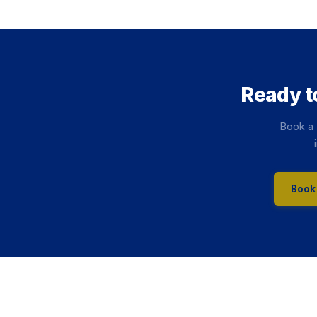
Ready t
Book a 
Book