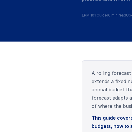
EPM 101 Guide
10 min read
Upd
A rolling forecast
extends a fixed nu
annual budget tha
forecast adapts a
of where the busi
This guide covers
budgets, how to 