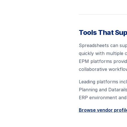
Tools That Sup
Spreadsheets can supp
quickly with multiple
EPM platforms provide
collaborative workflo
Leading platforms inc
Planning and Datarail
ERP environment and 
Browse vendor profil