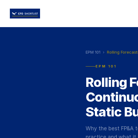
EPM 101
›
Rolling Forecast
EPM 101
Rolling 
Continu
Static B
Why the best FP&A te
practice and what it