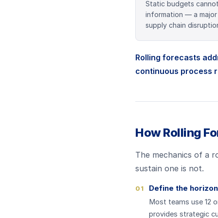
Static budgets canno
information — a major
supply chain disruption
Rolling forecasts add
continuous process r
How Rolling Fo
The mechanics of a rol
sustain one is not.
Define the horizon
01
Most teams use 12 or 
provides strategic cu