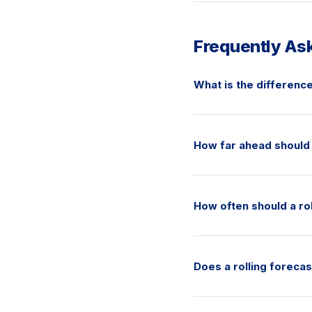
Frequently As
What is the difference
How far ahead should 
How often should a ro
Does a rolling foreca