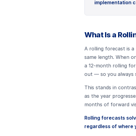
implementation c
What Is a Roll
A rolling forecast is
same length. When one
a 12-month rolling fo
out — so you always s
This stands in contra
as the year progresse
months of forward visi
Rolling forecasts sol
regardless of where y