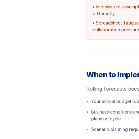
•
Inconsistent assump
differently.
•
Spreadsheet fatigue 
collaboration pressure
When to Implem
Rolling forecasts bec
•
Your annual budget is 
•
Business conditions ch
planning cycle
•
Scenario planning requi