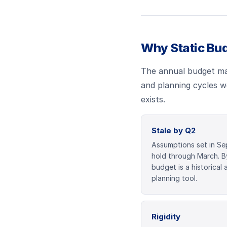
Why Static Bud
The annual budget mad
and planning cycles w
exists.
Stale by Q2
Assumptions set in Se
hold through March. B
budget is a historical 
planning tool.
Rigidity