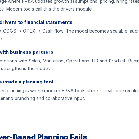
page where FP&A updates growth assumptions, pricing, hiring rate
ty. Modern tools call this the drivers module.
drivers to financial statements
 COGS → OPEX → Cash flow. The model becomes scalable, audi
e.
 with business partners
umptions with Sales, Marketing, Operations, HR and Product. Busi
 strengthens the model.
inside a planning tool
ed planning is where modern FP&A tools shine — real-time recalcu
cenario branching and collaborative input.
er-Based Planning Fails