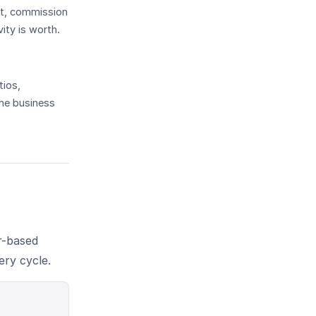
get, commission
ity is worth.
tios,
the business
r-based
ery cycle.