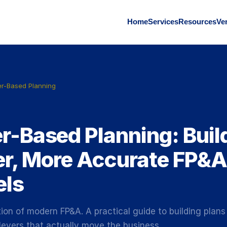
Home
Services
Resources
Ve
er-Based Planning
1
er-Based Planning: Buil
er, More Accurate FP&A
ls
ion of modern FP&A. A practical guide to building plans
levers that actually move the business.