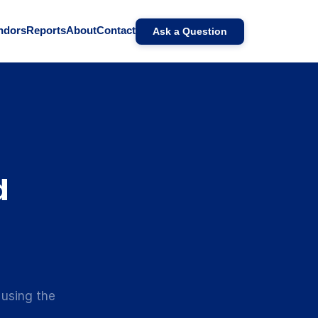
ndors
Reports
About
Contact
Ask a Question
d
 using the