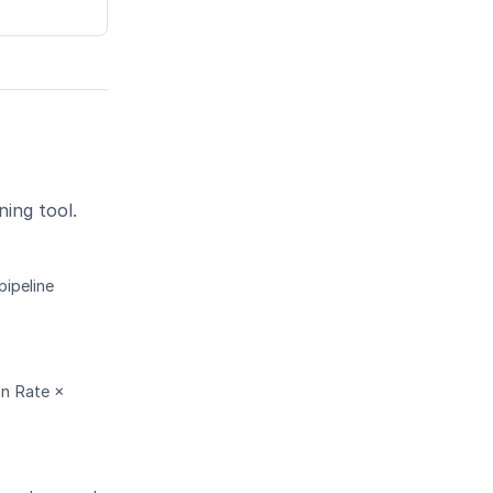
ning tool.
pipeline
on Rate ×