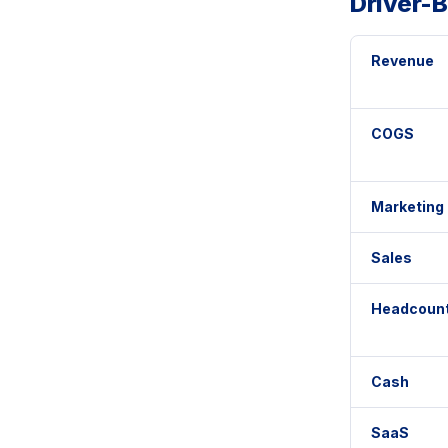
Driver-
Revenue
COGS
Marketing
Sales
Headcoun
Cash
SaaS