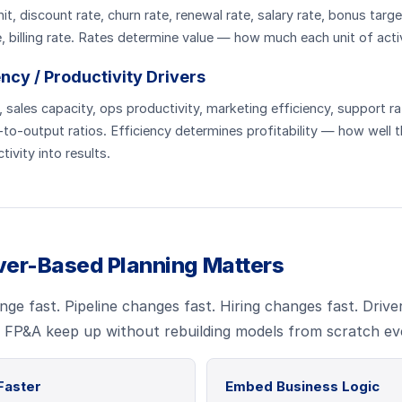
nit, discount rate, churn rate, renewal rate, salary rate, bonus tar
 billing rate. Rates determine value — how much each unit of activ
iency / Productivity Drivers
sales capacity, ops productivity, marketing efficiency, support ra
to-output ratios. Efficiency determines profitability — how well 
tivity into results.
ver-Based Planning Matters
ge fast. Pipeline changes fast. Hiring changes fast. Drive
s FP&A keep up without rebuilding models from scratch ev
Faster
Embed Business Logic