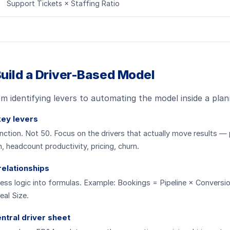
Support Tickets × Staffing Ratio
uild a Driver-Based Model
om identifying levers to automating the model inside a plan
key levers
nction. Not 50. Focus on the drivers that actually move results — 
, headcount productivity, pricing, churn.
relationships
ess logic into formulas. Example: Bookings = Pipeline × Conversi
al Size.
entral driver sheet