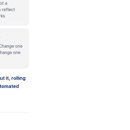
ot a
 reflect
ks.
y
 Change one
 Change one
 it, rolling
utomated