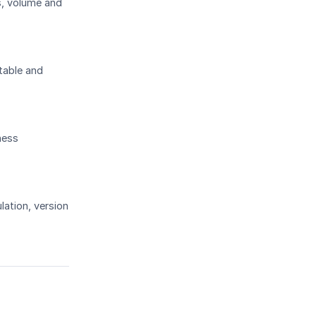
s, volume and
table and
ness
lation, version