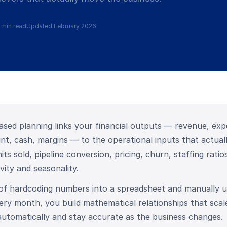
 min read
Updated February 2026
ased planning links your financial outputs — revenue, exp
t, cash, margins — to the operational inputs that actual
its sold, pipeline conversion, pricing, churn, staffing ratio
vity and seasonality.
 of hardcoding numbers into a spreadsheet and manually u
ry month, you build mathematical relationships that scal
utomatically and stay accurate as the business changes.