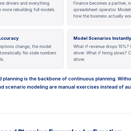
ew drivers and everything
Finance becomes a partner, n
 more rebuilding full models.
spreadsheet operator. Models
how the business actually wor
Accuracy
Model Scenarios Instantl
ptions change, the model
What if revenue drops 10%?
omatically. No stale numbers
driver. What if hiring slows?
ls.
driver.
 planning is the backbone of continuous planning. Without
nd scenario modeling are manual exercises instead of a