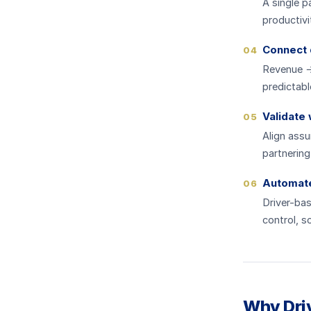
A single 
productivi
Connect 
04
Revenue →
predictabl
Validate
05
Align ass
partnering
Automate 
06
Driver-bas
control, s
Why Driv