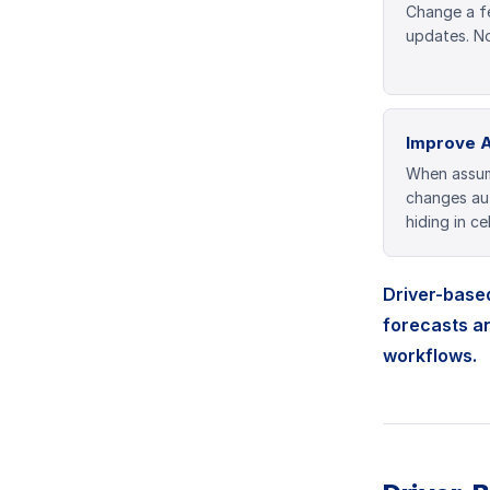
Change a f
updates. No
Improve 
When assum
changes aut
hiding in cel
Driver-based
forecasts a
workflows.