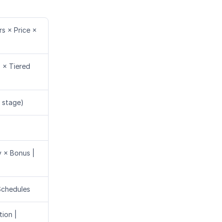
s × Price ×
s × Tiered
 stage)
y × Bonus |
Schedules
ion |