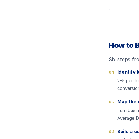
How to B
Six steps fr
Identify 
01
2–5 per fu
conversion
Map the 
02
Turn busin
Average De
Build a c
03