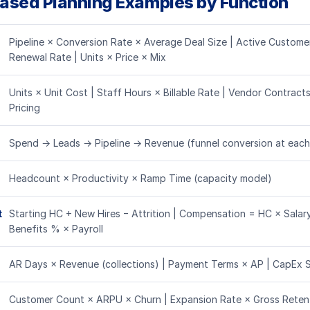
Based Planning Examples by Function
Pipeline × Conversion Rate × Average Deal Size | Active Customer
Renewal Rate | Units × Price × Mix
Units × Unit Cost | Staff Hours × Billable Rate | Vendor Contract
Pricing
Spend → Leads → Pipeline → Revenue (funnel conversion at each
Headcount × Productivity × Ramp Time (capacity model)
t
Starting HC + New Hires − Attrition | Compensation = HC × Salar
Benefits % × Payroll
AR Days × Revenue (collections) | Payment Terms × AP | CapEx 
Customer Count × ARPU × Churn | Expansion Rate × Gross Retent