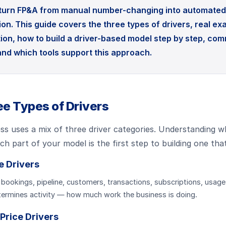
 turn FP&A from manual number-changing into automated 
on. This guide covers the three types of drivers, real e
ion, how to build a driver-based model step by step, co
 and which tools support this approach.
e Types of Drivers
ss uses a mix of three driver categories. Understanding w
ach part of your model is the first step to building one tha
e Drivers
 bookings, pipeline, customers, transactions, subscriptions, usage
ermines activity — how much work the business is doing.
 Price Drivers