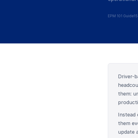
EPM 101 Guide
15
Driver-b
headcoun
them: un
producti
Instead
them eve
update a