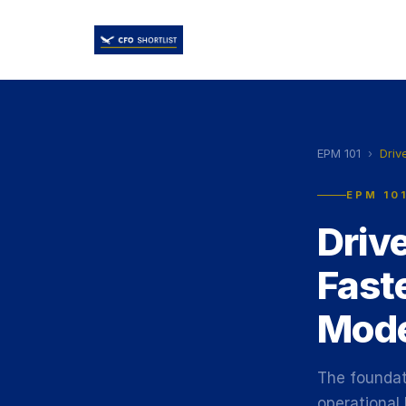
EPM 101
›
Driv
EPM 10
Driv
Fast
Mode
The foundat
operational 