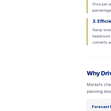
Price per u
percentage,
3. Effic
Ramp time, 
headcount-
converts ac
Why Dri
Markets chan
planning let
Forecast 