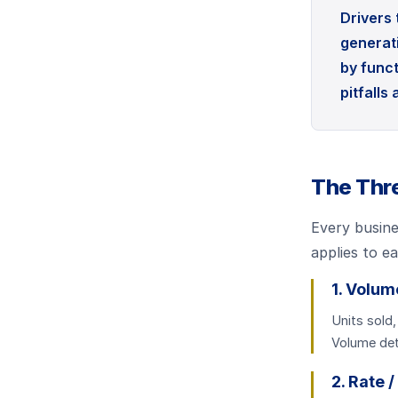
Drivers
generati
by funct
pitfalls
The Thre
Every busine
applies to e
1. Volum
Units sold,
Volume det
2. Rate /