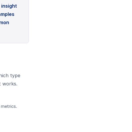
insight
xamples
mmon
hich type
t works.
 metrics.