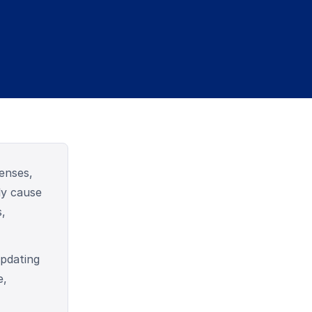
enses,
ly cause
s,
pdating
e,