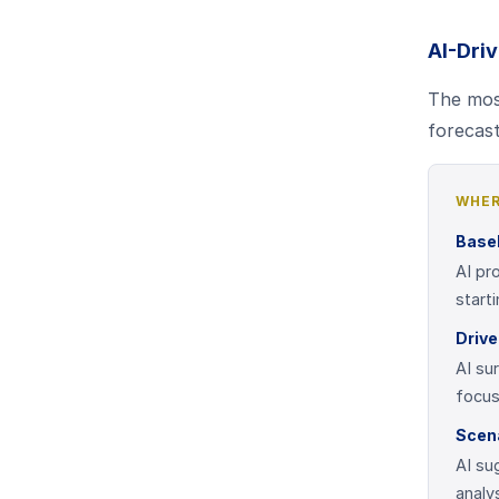
AI-Dri
The most
forecast
WHER
Basel
AI pr
start
Drive
AI su
focus
Scen
AI su
analy