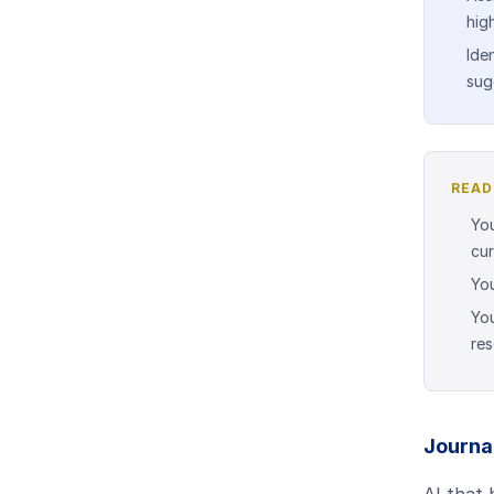
hig
Ide
sug
READ
You
cur
You
You
re
Journal