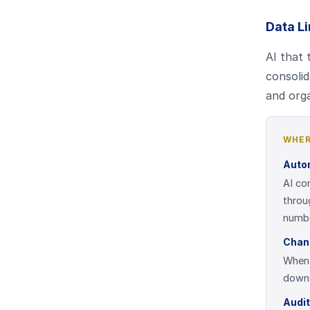
Data Li
AI that
consolid
and orga
WHER
Auto
AI co
throu
numbe
Chan
When 
downs
Audi