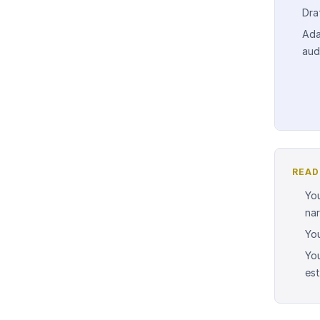
Dra
Ada
aud
READ
You
nar
You
You
est