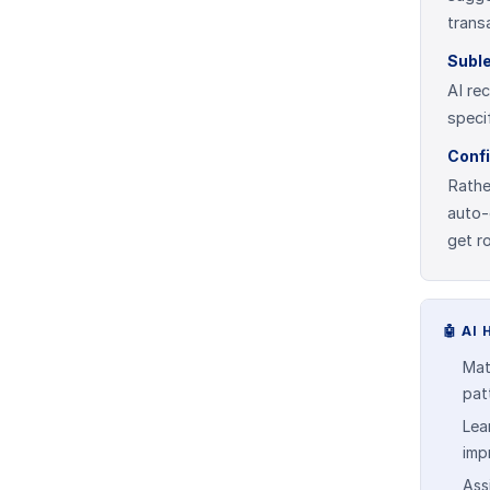
trans
Suble
AI re
speci
Conf
Rathe
auto-
get r
🤖
AI 
Mat
pat
Lea
imp
Ass