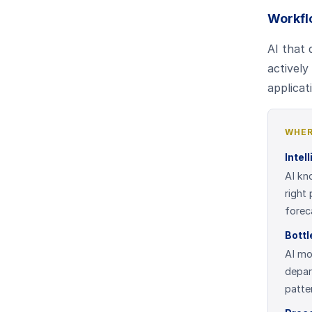
Workfl
AI that 
actively
applicat
WHER
Intel
AI kn
right
forec
Bottl
AI mo
depar
patte