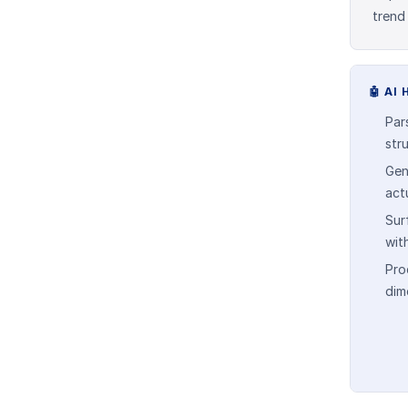
trend
🤖
AI 
Par
str
Gen
act
Sur
wit
Pro
dim