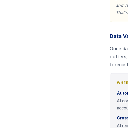
and Tu
That’s
Data V
Once dat
outliers
forecas
WHER
Auto
AI co
accou
Cross
AI re