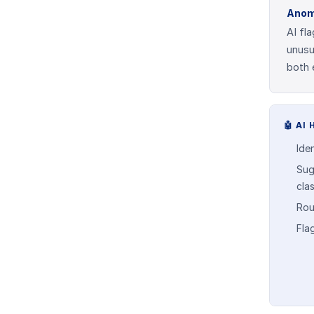
Anom
AI fl
unusu
both 
🤖
AI 
Ide
Sug
cla
Rou
Fla