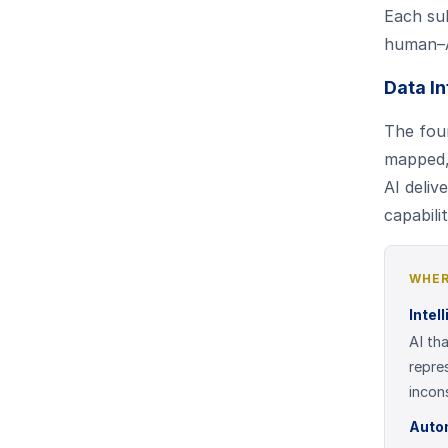
Each sub
human–AI
Data In
The foun
mapped, 
AI deliv
capabili
WHER
Intel
AI th
repre
incon
Auto