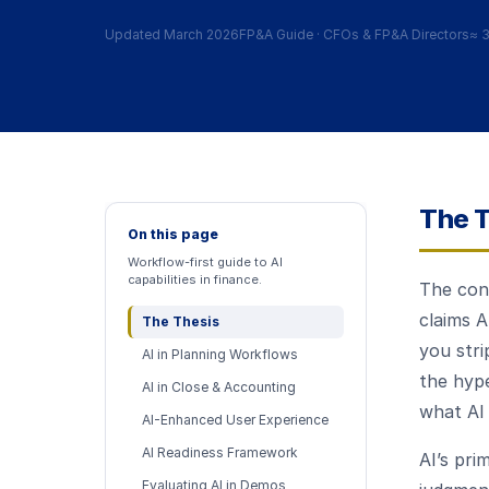
Updated March 2026
FP&A Guide · CFOs & FP&A Directors
≈
3
The T
On this page
Workflow-first guide to AI
capabilities in finance.
The con
claims A
The Thesis
you stri
AI in Planning Workflows
the hyp
AI in Close & Accounting
what AI 
AI-Enhanced User Experience
AI Readiness Framework
AI’s pri
Evaluating AI in Demos