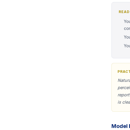
READ
You
co
You
You
PRACT
Natura
perce
report
is cle
Model 