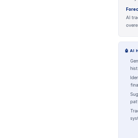
Fore
AI tr
overe
🤖
AI 
Gen
his
Ide
fin
Sug
pat
Tra
sys