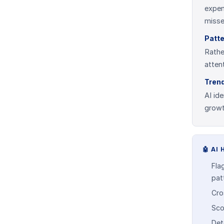
expen
misse
Patte
Rathe
atten
Trend
AI id
growt
🤖
AI 
Flag
pat
Cro
Sco
Det