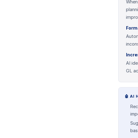
When 
plann
impro
Form
Autom
incon
Incr
AI id
GL ac
🤖
AI 
Rec
impo
Sug
bas