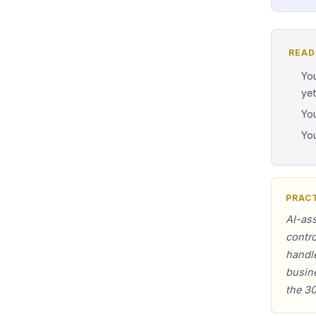
READ
You
yet
You
You
PRACT
AI-ass
contro
handl
busine
the 30