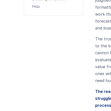
judgment
FAQs
formatti
work th
forecast
and bus
The trus
to the b
cannot b
evaluate
value fr
ones wit
need hu
The rea
struggli
processe