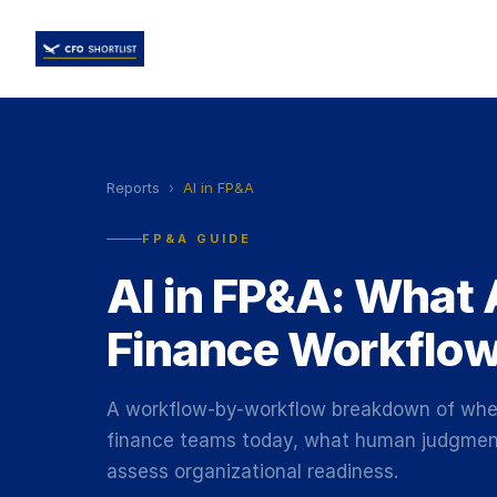
Reports
›
AI in FP&A
FP&A GUIDE
AI in FP&A: What 
Finance Workflo
A workflow-by-workflow breakdown of where
finance teams today, what human judgment 
assess organizational readiness.