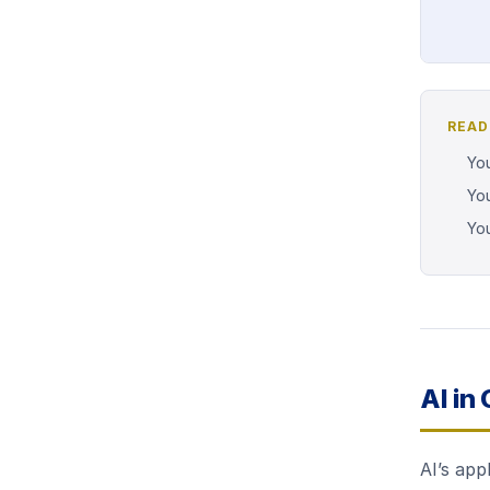
READ
You
You
You
AI in
AI’s app