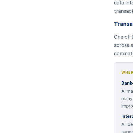
data int
transac
Transa
One of t
across a
dominate
WHER
Bank-
AI ma
many 
impro
Inter
AI id
sugge