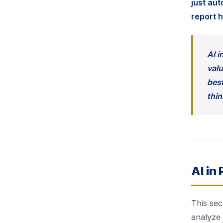
just au
report 
AI i
valu
best
thin
AI in
This sec
analyze 