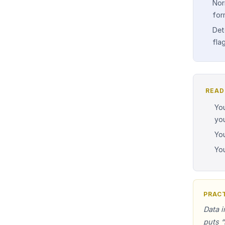
Nor
for
Det
fla
READ
You
yo
You
Yo
PRACT
Data i
puts “