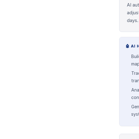
AI au
adjus
days.
🤖
AI 
Bui
map
Tra
tra
Ana
con
Gen
sys