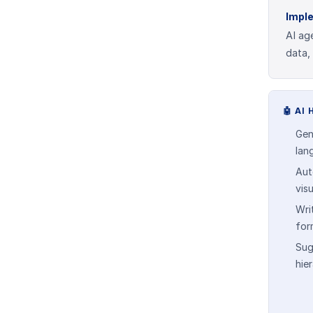
Impl
AI ag
data,
🤖
AI 
Gen
lan
Aut
vis
Wri
for
Sug
hie