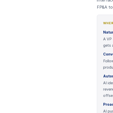
interfac
FP&A to 
WHER
Natur
A VP 
gets 
Conve
Follo
produ
Auto
AI id
reven
offse
Proac
AI pu