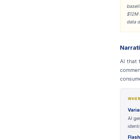
baseli
$12M a
data d
Narrat
AI that
comment
consume
WHER
Vari
AI ge
ident
Flash