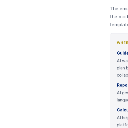
The emer
the mod
template
WHER
Guid
AI wa
plan 
colla
Repo
AI ge
langu
Calcu
AI hel
platf