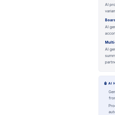
AI pr
varia
Boar
AI ge
accom
Mult
AI ge
summa
partn
🤖
AI 
Gen
fro
Pro
aut