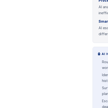
Proc
AI an
ineff
Smar
AI es
diffe
🤖
AI 
Rou
wor
Ide
his
Sur
pla
Esca
dea