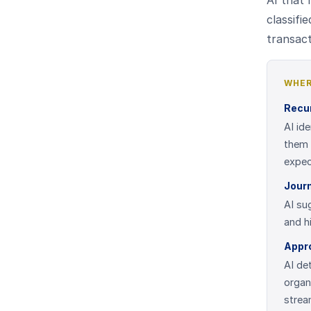
AI that 
classifi
transact
WHER
Recur
AI id
them 
expec
Journ
AI su
and h
Appro
AI de
organ
strea