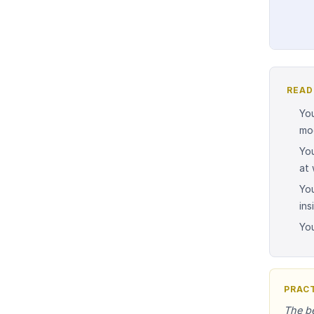
READ
You
mo
Yo
at 
You
ins
You
PRACT
The be