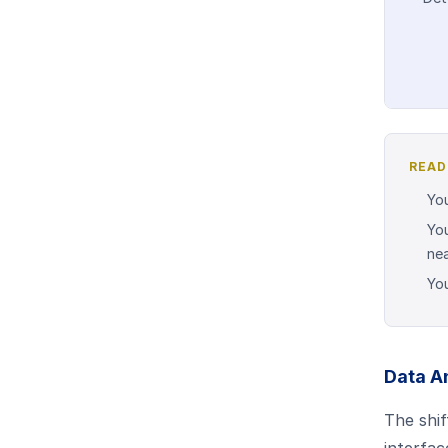
READ
You
You
nea
You
Data A
The shif