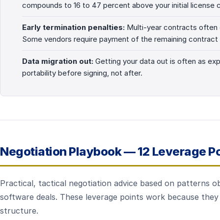
compounds to 16 to 47 percent above your initial license 
Early termination penalties:
Multi-year contracts often c
Some vendors require payment of the remaining contract 
Data migration out:
Getting your data out is often as exp
portability before signing, not after.
Negotiation Playbook — 12 Leverage Po
Practical, tactical negotiation advice based on patterns
software deals. These leverage points work because they 
structure.