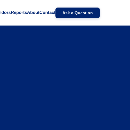
ndors
Reports
About
Contact
Ask a Question