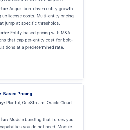
for:
Acquisition-driven entity growth
 up license costs. Multi-entity pricing
hat jump at specific thresholds.
ate:
Entity-based pricing with M&A
ons that cap per-entity cost for bolt-
isitions at a predetermined rate.
-Based Pricing
by:
Planful, OneStream, Oracle Cloud
for:
Module bundling that forces you
capabilities you do not need. Module-