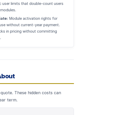
c user limits that double-count users
 modules.
ate:
Module activation rights for
 use without current-year payment.
cks in pricing without committing
.
About
e quote. These hidden costs can
ear term.