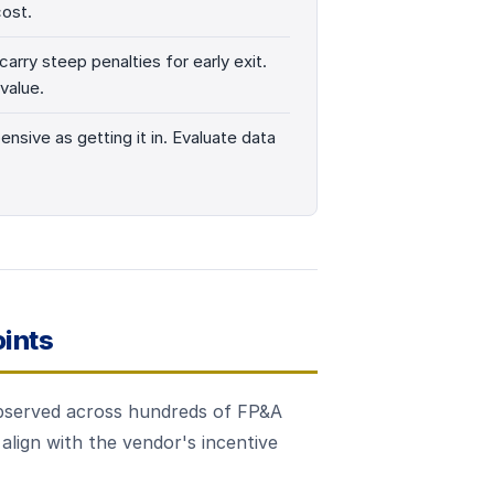
cost.
arry steep penalties for early exit.
value.
ensive as getting it in. Evaluate data
ints
 observed across hundreds of FP&A
align with the vendor's incentive