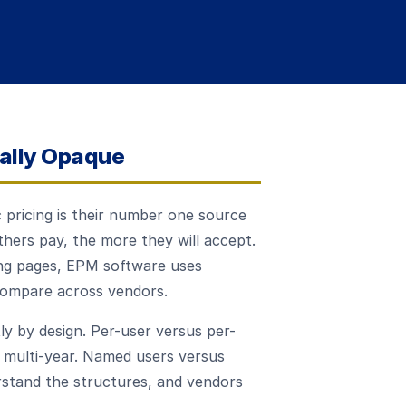
nally Opaque
 pricing is their number one source
hers pay, the more they will accept.
ing pages, EPM software uses
 compare across vendors.
ly by design. Per-user versus per-
 multi-year. Named users versus
stand the structures, and vendors