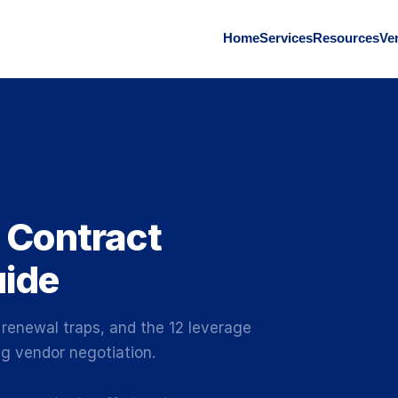
Home
Services
Resources
Ve
 Contract
uide
 renewal traps, and the 12 leverage
g vendor negotiation.