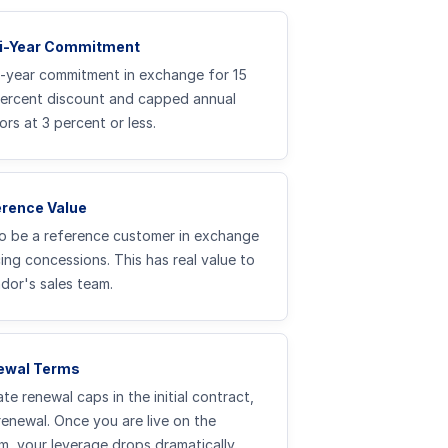
ti-Year Commitment
3-year commitment in exchange for 15
percent discount and capped annual
ors at 3 percent or less.
erence Value
o be a reference customer in exchange
cing concessions. This has real value to
dor's sales team.
ewal Terms
te renewal caps in the initial contract,
renewal. Once you are live on the
m, your leverage drops dramatically.