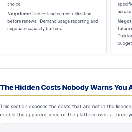
choice.
specifi
across
Negotiate:
Understand current utilization
before renewal. Demand usage reporting and
Negoti
negotiate capacity buffers.
future
This lo
budget
The Hidden Costs Nobody Warns You 
This section exposes the costs that are not in the licens
double the apparent price of the platform over a three-y