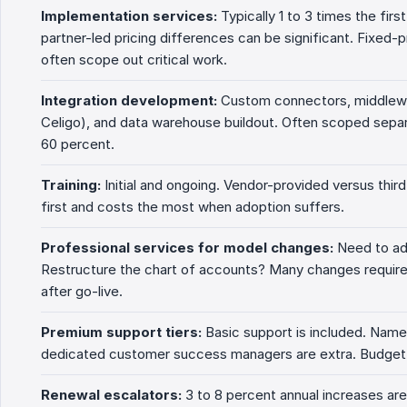
Implementation services:
Typically 1 to 3 times the fir
partner-led pricing differences can be significant. Fixed
often scope out critical work.
Integration development:
Custom connectors, middlewa
Celigo), and data warehouse buildout. Often scoped sepa
60 percent.
Training:
Initial and ongoing. Vendor-provided versus third
first and costs the most when adoption suffers.
Professional services for model changes:
Need to ad
Restructure the chart of accounts? Many changes require 
after go-live.
Premium support tiers:
Basic support is included. Nam
dedicated customer success managers are extra. Budget 
Renewal escalators:
3 to 8 percent annual increases are