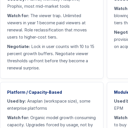
Prophix, most mid-market tools
Watch 
Watch for:
The viewer trap. Unlimited
blowing
viewers in year 1 become paid viewers at
tiers t
renewal. Role reclassification that moves
Negoti
users to higher-cost tiers.
provisi
Negotiate:
Lock in user counts with 10 to 15
on acqu
percent growth buffers. Negotiate viewer
thresholds upfront before they become a
renewal surprise.
Platform / Capacity-Based
Module
Used by:
Anaplan (workspace size), some
Used 
enterprise platforms
EPM
Watch for:
Organic model growth consuming
Watch 
capacity. Upgrades forced by usage, not by
to buy 