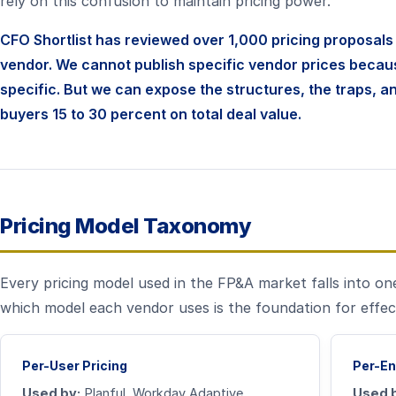
rely on this confusion to maintain pricing power.
CFO Shortlist has reviewed over 1,000 pricing proposal
vendor. We cannot publish specific vendor prices becau
specific. But we can expose the structures, the traps, a
buyers 15 to 30 percent on total deal value.
Pricing Model Taxonomy
Every pricing model used in the FP&A market falls into on
which model each vendor uses is the foundation for effec
Per-User Pricing
Per-En
Used by:
Planful, Workday Adaptive,
Used 