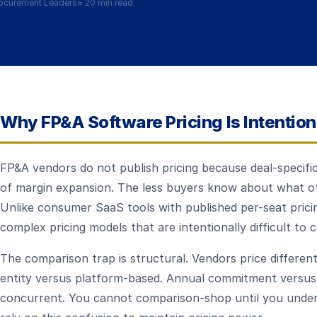
ocurement Leaders
≈
20 min read
Why FP&A Software Pricing Is Intentio
FP&A vendors do not publish pricing because deal-specific
of margin expansion. The less buyers know about what ot
Unlike consumer SaaS tools with published per-seat pric
complex pricing models that are intentionally difficult to
The comparison trap is structural. Vendors price different
entity versus platform-based. Annual commitment versus
concurrent. You cannot comparison-shop until you under