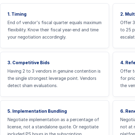
1. Timing
2. Mul
End of vendor's fiscal quarter equals maximum
Offer 
flexibility. Know their fiscal year-end and time
to 25 
your negotiation accordingly.
escalat
3. Competitive Bids
4. Ref
Having 2 to 3 vendors in genuine contention is
Offer t
the single strongest leverage point. Vendors
for pri
detect sham evaluations.
the ven
5. Implementation Bundling
6. Ren
Negotiate implementation as a percentage of
Negotia
license, not a standalone quote. Or negotiate
not at 
included PS hours in the subscription.
platfor