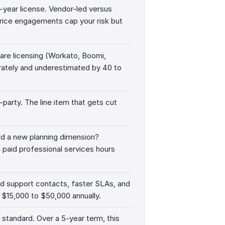
st-year license. Vendor-led versus
-price engagements cap your risk but
re licensing (Workato, Boomi,
rately and underestimated by 40 to
-party. The line item that gets cut
d a new planning dimension?
paid professional services hours
ed support contacts, faster SLAs, and
$15,000 to $50,000 annually.
 standard. Over a 5-year term, this