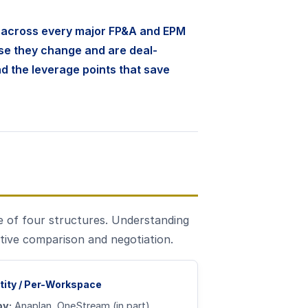
s across every major FP&A and EPM
se they change and are deal-
nd the leverage points that save
e of four structures. Understanding
tive comparison and negotiation.
tity / Per-Workspace
by:
Anaplan, OneStream (in part)