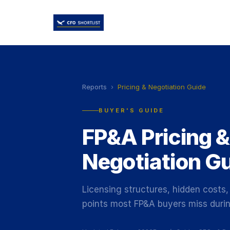
Reports
›
Pricing & Negotiation Guide
BUYER'S GUIDE
FP&A Pricing &
Negotiation G
Licensing structures, hidden costs,
points most FP&A buyers miss durin