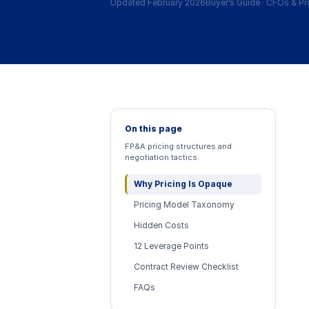
Updated February 2026
Buyer’s Guide
·
CFOs & Pr
On this page
FP&A pricing structures and
negotiation tactics.
Why Pricing Is Opaque
Pricing Model Taxonomy
Hidden Costs
12 Leverage Points
Contract Review Checklist
FAQs