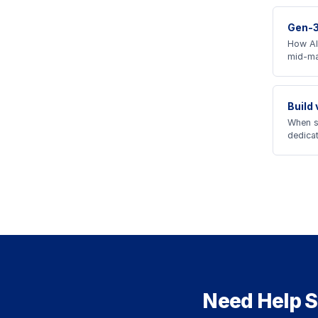
Gen-3
How AI
mid-ma
Build
When s
dedica
Need Help S