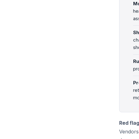
Mo
he
as
Sh
ch
sh
Ru
pr
Pr
re
mo
Red fla
Vendors