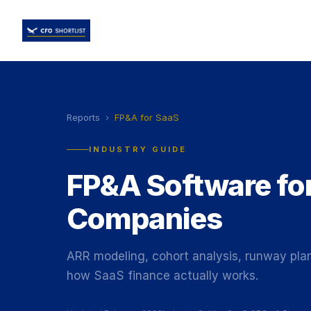
Reports
›
FP&A for SaaS
INDUSTRY GUIDE
FP&A Software fo
Companies
ARR modeling, cohort analysis, runway plann
how SaaS finance actually works.