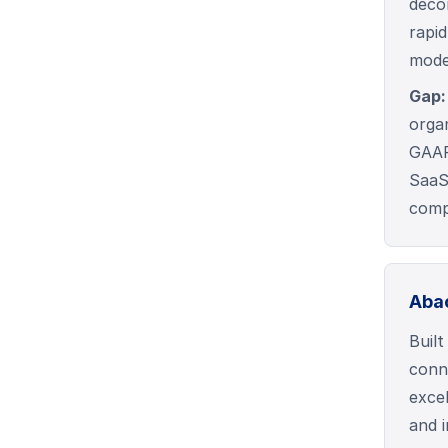
deco
rapi
mode
Gap:
organ
GAAP 
SaaS
comp
Aba
Buil
conn
exce
and i