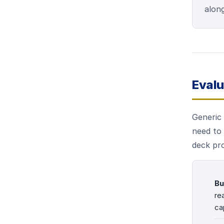
along
Evalu
Generic 
need to 
deck pr
Bu
re
ca