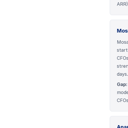
ARR) 
Mos
Mosa
start
CFOs 
stre
days.
Gap:
mode
CFOs 
Ana