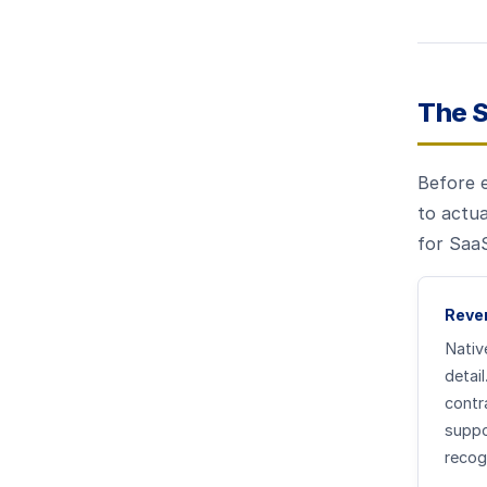
The 
Before 
to actua
for SaaS
Reven
Nativ
detai
contr
suppo
recog