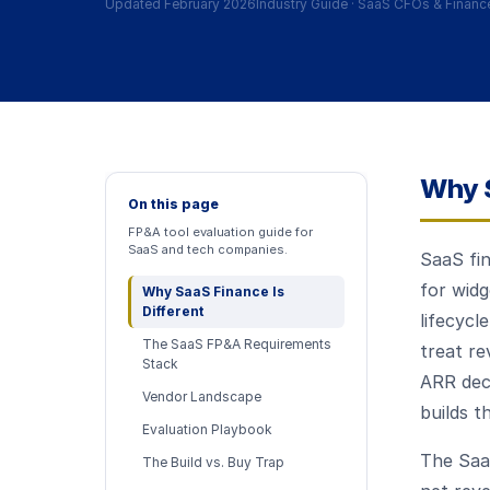
Updated February 2026
Industry Guide
·
SaaS CFOs & Financ
Why S
On this page
FP&A tool evaluation guide for
SaaS and tech companies.
SaaS fin
for wid
Why SaaS Finance Is
Different
lifecycl
The SaaS FP&A Requirements
treat re
Stack
ARR deco
Vendor Landscape
builds t
Evaluation Playbook
The Saa
The Build vs. Buy Trap