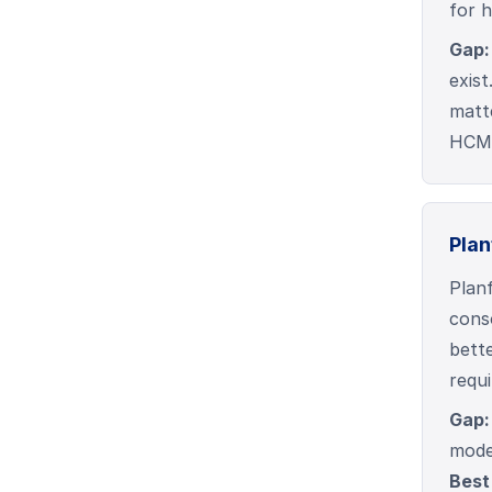
for 
Gap:
exist
matt
HCM/
Plan
Planf
cons
bette
requi
Gap:
model
Best 