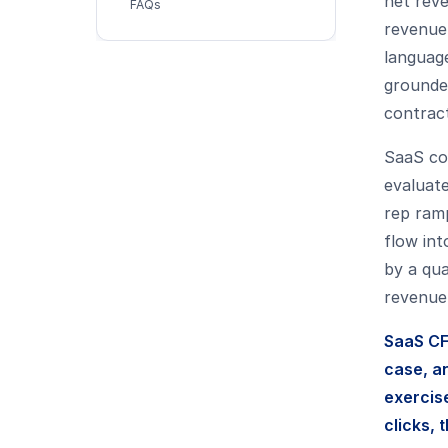
net rev
FAQs
revenue.
languag
grounde
contract
SaaS co
evaluate
rep ramp
flow int
by a qua
revenue,
SaaS CF
case, a
exercis
clicks, 