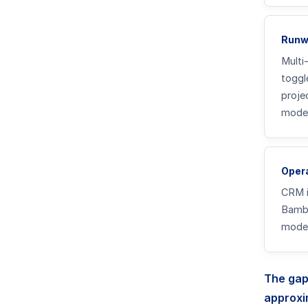
Runw
Multi
toggl
proje
model
Opera
CRM i
Bambo
model
The gap
approxi