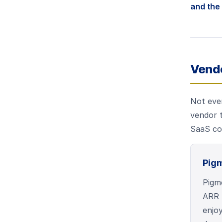
and the 
Vend
Not ever
vendor t
SaaS com
Pig
Pigme
ARR 
enjoy