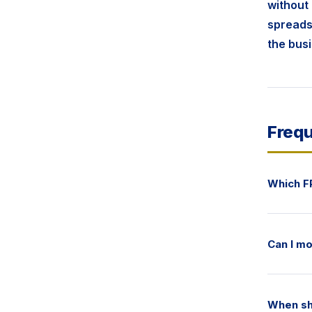
without 
spreadsh
the bus
Frequ
Which F
Can I mo
When sh