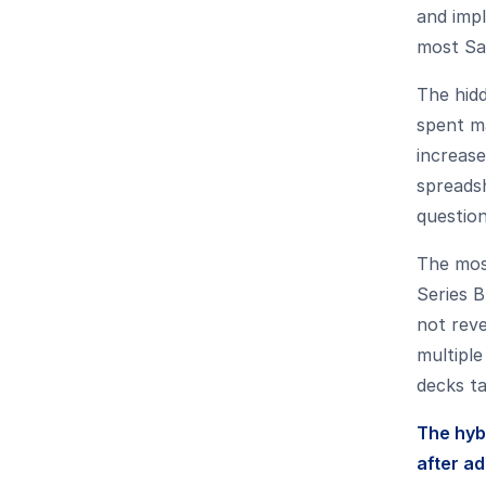
and impl
most Saa
The hid
spent ma
increase
spreads
question
The mos
Series B
not rev
multiple
decks ta
The hyb
after a