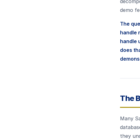
decompo
demo fee
The que
handle 
handle u
does th
demonst
The B
Many Sa
database
they und