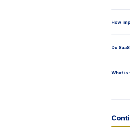
How imp
Do SaaS 
What is 
Conti