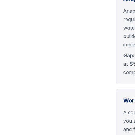
Anap
requ
wate
buil
impl
Gap:
at $
comp
Wor
A sol
you 
and f