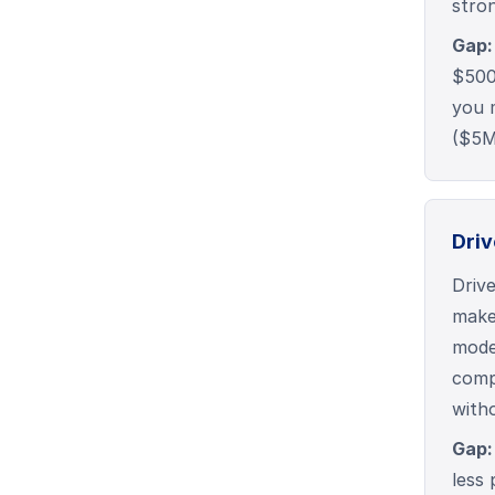
stro
Gap:
$500
you 
($5
Driv
Driv
make
model
compa
with
Gap:
less 