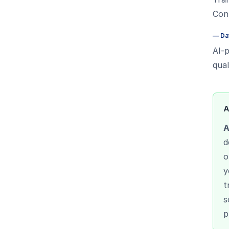
Cont
—
Da
AI-p
qual
A
A
d
o
y
t
s
p