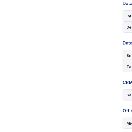
Data
In
De
Dat
Sn
Ta
CRM
Sa
Offi
Mi