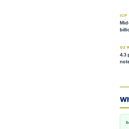
ICP
Mid
bill
G2 
4.3 
not
Wh
Be