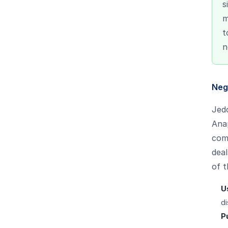
s
m
t
n
Neg
Jedo
Anap
comp
deal
of t
U
di
P