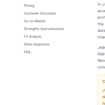
In J
Pricing
acce
Customer Outcomes
arc
Go-to-Market
the 
Strengths And Limitations
data
Fit Analysis
cha
Demo Questions
Jed
FAQ
Add-
Rec
con
C
J
d
h