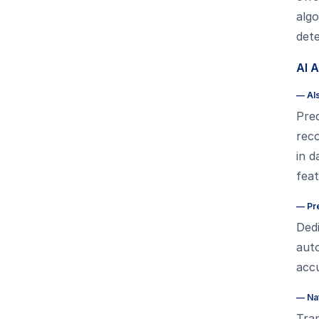
algo
dete
AI 
—
AI
Pred
reco
in d
fea
—
Pr
Dedi
auto
acc
—
Na
Tra