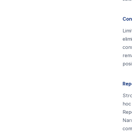
Con
Limi
elim
con
rema
posi
Rep
Stro
hoc 
Repo
Narr
com