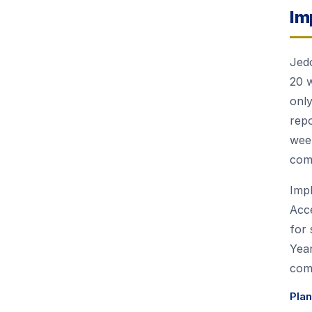
Im
Jedo
20 
only
repo
week
com
Impl
Acce
for 
Year
comp
Pla