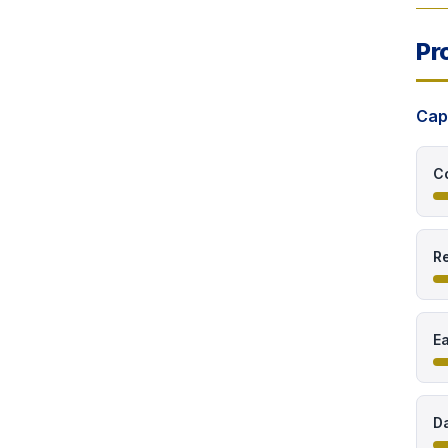
Pr
Cap
C
Re
E
Da