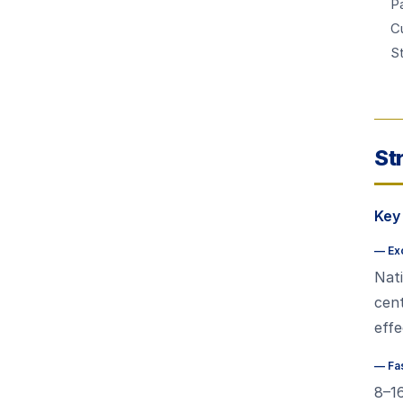
Pa
C
S
St
Key
—
Ex
Nati
cent
effe
—
Fa
8–1