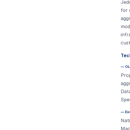
Jed
for 
aggr
mode
inf
cus
Tech
—
OL
Prop
aggr
Data
Spee
—
Ex
Nat
Mac,