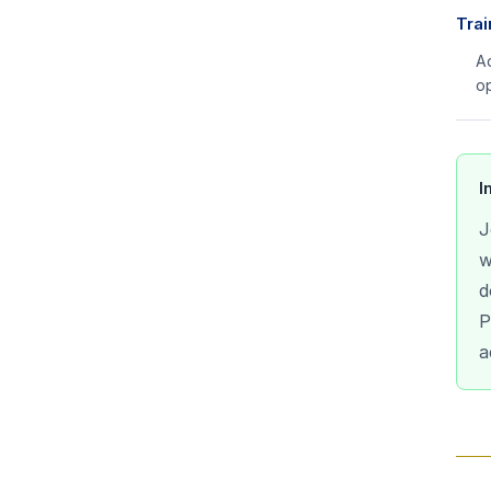
Trai
Ad
op
I
J
w
d
P
a