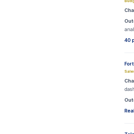
Budg
Cha
Out
anal
40 
For
Sale
Cha
das
Out
Real