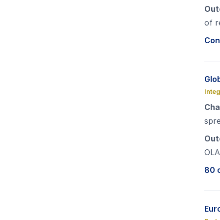
Out
of r
Con
Glo
Inte
Cha
spr
Out
OLA
80 o
Euro