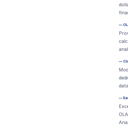
doll
fin
—
OL
Pro
calc
anal
—
Cl
Mode
ded
data
—
Ea
Exce
OLA
Ana