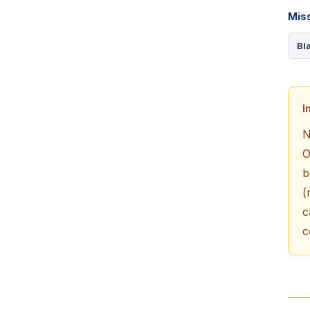
Mis
Bl
I
N
O
b
(
c
c