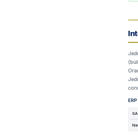
In
Jed
(bui
Ora
Jed
conn
ERP 
SA
Ne