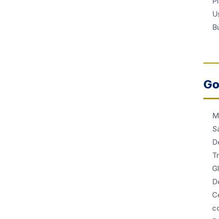
P
Us
Bu
Go
M
S
D
T
G
De
Ce
c