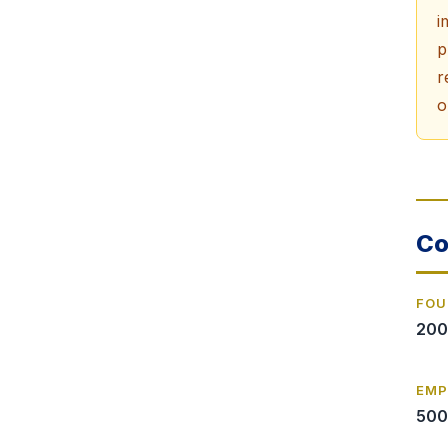
i
p
r
o
Co
FOU
200
EMP
500