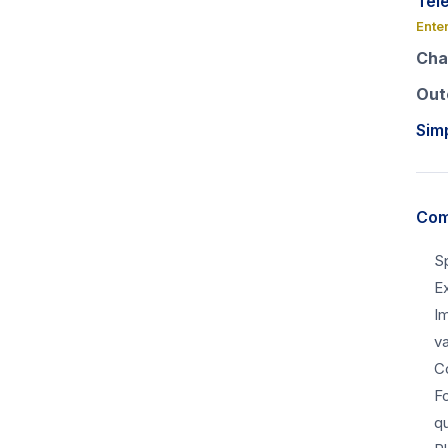
Tel
Ente
Cha
Out
Sim
Com
S
Ex
I
v
C
F
qu