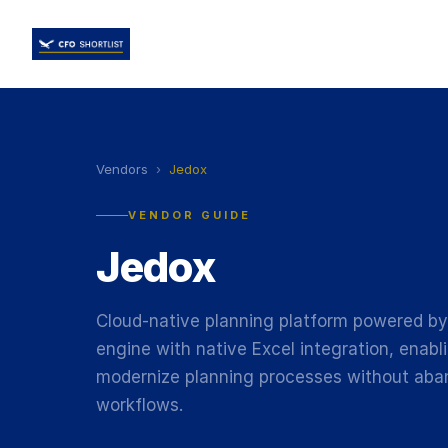
Vendors
›
Jedox
VENDOR GUIDE
Jedox
Cloud-native planning platform powered b
engine with native Excel integration, enab
modernize planning processes without aba
workflows.