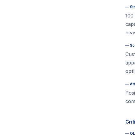
—
St
100 
capa
hea
—
So
Cus
app
opti
—
At
Posi
comp
Crit
—
OL