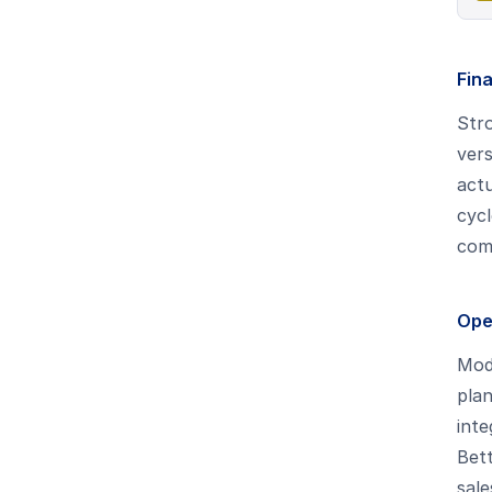
Fin
Stro
vers
actu
cycl
comp
Ope
Mode
plan
inte
Bett
sale