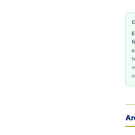
C
E
f
c
t
v
c
Ar