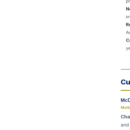
pr
N
i
R
Ad
C
y
Cu
McD
Mult
Cha
and 