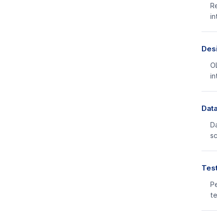
Re
in
Des
OL
in
Data
Da
s
Test
Pe
te