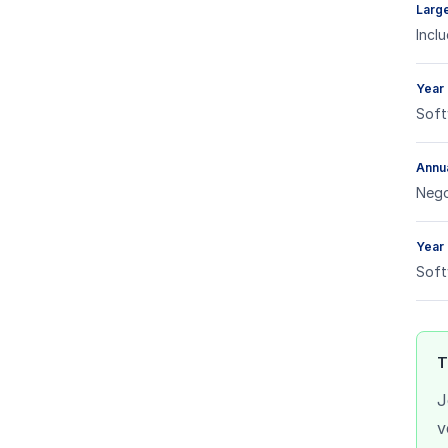
Large
Incl
Year 
Soft
Annua
Nego
Year 
Soft
T
J
v