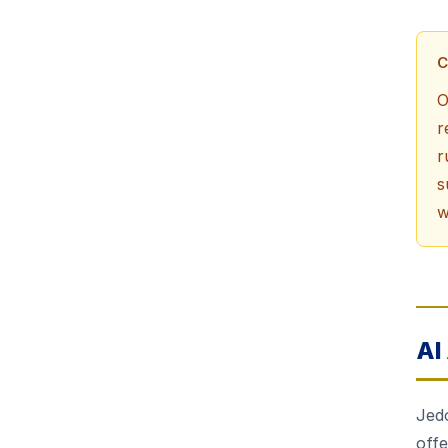
C
O
r
r
s
w
AI
Jedo
off