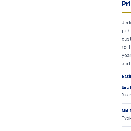
Pr
Jedo
publ
cust
to 1
year
and 
Esti
Small
Basi
Mid-
Typi