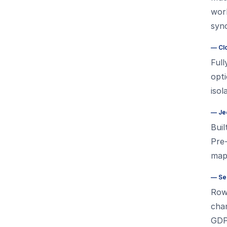
work
syn
—
Cl
Full
opti
isol
—
Je
Buil
Pre-
map
—
Se
Row 
chan
GDP