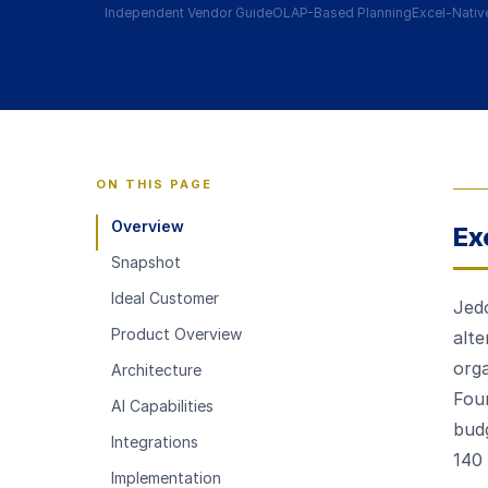
Independent Vendor Guide
OLAP-Based Planning
Excel-Nativ
ON THIS PAGE
Overview
Ex
Snapshot
Ideal Customer
Jedo
Product Overview
alt
orga
Architecture
Fou
AI Capabilities
budg
Integrations
140 
Implementation